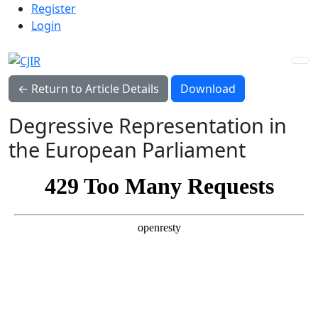
Admin menu
Skip to main navigation menu
Skip to main content
Skip to site footer
Register
Login
Download PDF
← Return to Article Details
Download
Degressive Representation in
the European Parliament