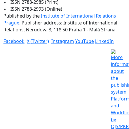
» ISSN 2788-2985 (Print)
» ISSN 2788-2993 (Online)
Published by the
Institute of International Relations
Prague
. Publisher address: Institute of International
Relations, Nerudova 3, 118 50 Praha 1 - Malá Strana.
Facebook
X (Twitter)
Instagram
YouTube
LinkedIn