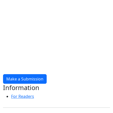
Make a Submission
Information
For Readers