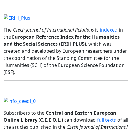
The
Czech Journal of International Relations
is
indexed
in
the
European Reference Index for the Humanities
and the Social Sciences (ERIH PLUS)
, which was
created and developed by European researchers under
the coordination of the Standing Committee for the
Humanities (SCH) of the European Science Foundation
(ESF).
Subscribers to the
Central and Eastern European
Online Library (C.E.E.O.L.)
can download
full texts
of all
the articles published in the
Czech Journal of International