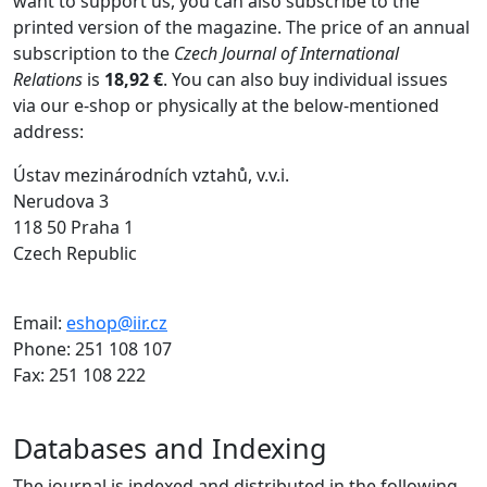
want to support us, you can also subscribe to the
printed version of the magazine.
The price of an annual
subscription to the
Czech Journal of International
Relations
is
18,92 €
. You can also buy individual issues
via our e-shop or physically at the below-mentioned
address:
Ústav mezinárodních vztahů, v.v.i.
Nerudova 3
118 50 Praha 1
Czech Republic
Email:
eshop@iir.cz
Phone: 251 108 107
Fax: 251 108 222
Databases and Indexing
The journal is indexed and distributed in the following