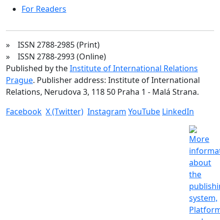
For Readers
» ISSN 2788-2985 (Print)
» ISSN 2788-2993 (Online)
Published by the
Institute of International Relations
Prague
. Publisher address: Institute of International
Relations, Nerudova 3, 118 50 Praha 1 - Malá Strana.
Facebook
X (Twitter)
Instagram
YouTube
LinkedIn