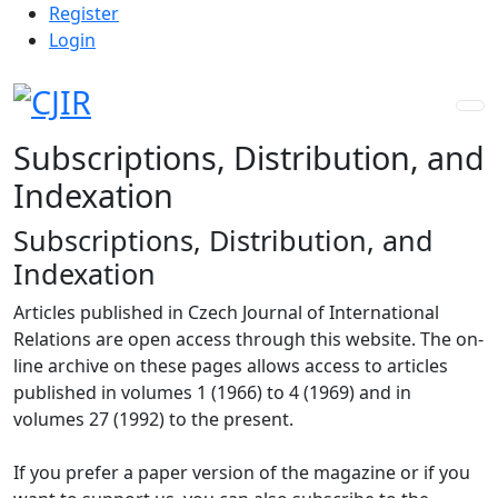
Admin menu
Skip to main navigation menu
Skip to main content
Skip to site footer
Register
Login
Subscriptions, Distribution, and
Indexation
Subscriptions, Distribution, and
Indexation
Articles published in Czech Journal of International
Relations are open access through this website. The on-
line archive on these pages allows access to articles
published in volumes 1 (1966) to 4 (1969) and in
volumes 27 (1992) to the present.
If you prefer a paper version of the magazine or if you