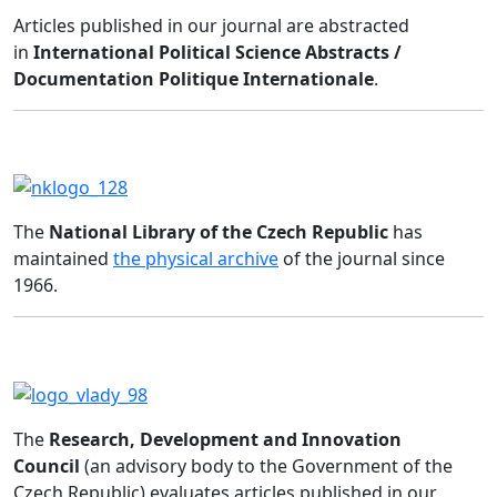
Articles published in our journal are abstracted
in
International Political Science Abstracts /
Documentation Politique Internationale
.
The
National Library of the Czech Republic
has
maintained
the physical archive
of the journal since
1966.
The
Research, Development and Innovation
Council
(an advisory body to the Government of the
Czech Republic) evaluates articles published in our