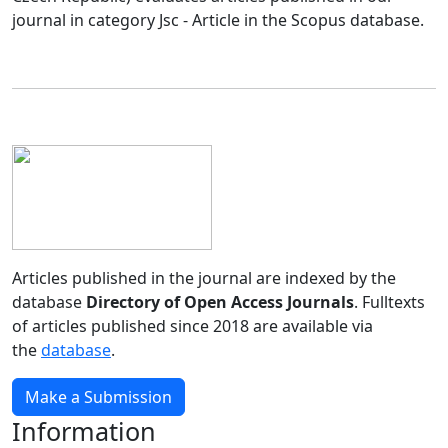
journal in category Jsc - Article in the Scopus database.
Articles published in the journal are indexed by the
database
Directory of Open Access Journals
. Fulltexts
of articles published since 2018 are available via
the
database
.
Make a Submission
Information