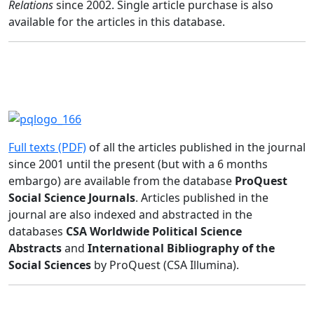
Relations
since 2002. Single article purchase is also
available for the articles in this database.
Full texts (PDF)
of all the articles published in the journal
since 2001 until the present (but with a 6 months
embargo) are available from the database
ProQuest
Social Science Journals
. Articles published in the
journal are also indexed and abstracted in the
databases
CSA Worldwide Political Science
Abstracts
and
International Bibliography of the
Social Sciences
by ProQuest (CSA Illumina).