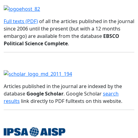
Full texts (PDF)
of all the articles published in the journal
since 2006 until the present (but with a 12 months
embargo) are available from the database
EBSCO
Political Science Complete
.
Articles published in the journal are indexed by the
database
Google Scholar
. Google Scholar
search
results
link directly to PDF fulltexts on this website.