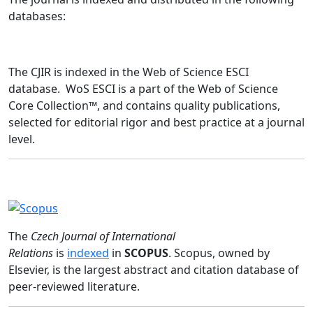
databases:
The CJIR is indexed in the Web of Science ESCI
database. WoS ESCI is a part of the Web of Science
Core Collection™, and contains quality publications,
selected for editorial rigor and best practice at a journal
level.
The
Czech Journal of International
Relations
is
indexed
in
SCOPUS
. Scopus, owned by
Elsevier, is the largest abstract and citation database of
peer-reviewed literature.