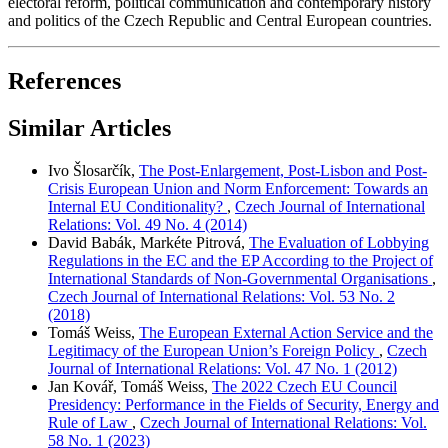
electoral reform, political communication and contemporary history
and politics of the Czech Republic and Central European countries.
References
Similar Articles
Ivo Šlosarčík,
The Post-Enlargement, Post-Lisbon and Post-
Crisis European Union and Norm Enforcement: Towards an
Internal EU Conditionality?
,
Czech Journal of International
Relations: Vol. 49 No. 4 (2014)
David Babák, Markéte Pitrová,
The Evaluation of Lobbying
Regulations in the EC and the EP According to the Project of
International Standards of Non-Governmental Organisations
,
Czech Journal of International Relations: Vol. 53 No. 2
(2018)
Tomáš Weiss,
The European External Action Service and the
Legitimacy of the European Union’s Foreign Policy
,
Czech
Journal of International Relations: Vol. 47 No. 1 (2012)
Jan Kovář, Tomáš Weiss,
The 2022 Czech EU Council
Presidency: Performance in the Fields of Security, Energy and
Rule of Law
,
Czech Journal of International Relations: Vol.
58 No. 1 (2023)