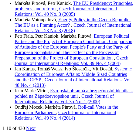
Markéta Pitrová, Petr Kaniok,
The EU Presidency: Principles,
problems, and reform
,
Czech Journal of International
Relations: Vol. 40 No. 3 (2005)
Markéta Votoupalová,
Energy Policy in the Czech Republic:
The EU as a Framing Actor?
,
Czech Journal of International
Relations: Vol. 53 No. 3 (2018)
Petr Fiala, Petr Kaniok, Markéta Pitrová,
European Political
Parties and the Project of European Constitution. Comparison
of Attitudes of the European People's Party and the Party of
European Socialists and Their Effect on the Process of
Preparation of the Project of European Constitution
,
Czech
Journal of International Relations: Vol. 39 No. 4 (2004)
Jan Karlas, Tomáš Weiss, Ivo Šlosarčík, Vít Dostál,
Systemic
Coordination of European Affairs: Middle-Sized Countries
and the CFSP
,
Czech Journal of International Relations: Vol.
48 No. 4 (2013)
Jean Marie Viriot,
Evropská obranná a bezpečnostní identita –
pohled na Západoevropskou unii
,
Czech Journal of
International Relations: Vol. 35 No. 1 (2000)
Ondřej Mocek, Markéta Pitrová,
Roll-call Votes in the
European Parliament
,
Czech Journal of International
Relations: Vol. 49 No. 4 (2014)
1-10 of 430
Next