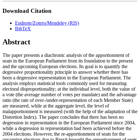
Download Citation
Endnote/Zotero/Mendeley (RIS)
BibTeX
Abstract
The paper presents a diachronic analysis of the apportionment of
seats in the European Parliament from its foundation to the present
and the upcoming European elections. Its goal is to quantify the
degressive proportionality principle to answer whether there has
been a degressive representation in the European Parliament. The
analysis employs statistical tools commonly used for measuring
electoral disproportionality; at the individual level, both the value of
a vote (the average number of votes per mandate) and the advantage
ratio (the rate of over-/under-representation of each Member State)
are measured, while at the aggregate level, the level of
malapportionment is measured (with the help of the adaptation of the
Distortion Index). The paper concludes that there has been no
degression in representation in the European Parliament since 2004,
while a degression in representation had been achieved before the
2004 elections. However, the re-apportionment of seats for the
upcoming elections due to Brexit brought the apportionment of seats