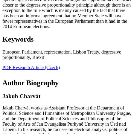
closer to the degressive proportionality principle although there is an
exception to the rule which is mainly caused by the fact that there
has been an informal agreement that no Member State will have
fewer representatives in the European Parliament than it had in the
2014 European elections.
Keywords
European Parliament
,
representation
,
Lisbon Treaty
,
degressive
proportionality
,
Brexit
PDF Research Article (Czech)
Author Biography
Jakub Charvát
Jakub Charvát works as Assistant Professor at the Department of
Political Science and Humanities of Metropolitan University Prague,
and the Department of Political Sciences and Philosophy of the
Faculty of Arts of Jan Evangelista Purkyně University in Ústí nad
Labem. In his research, he focuses on electoral analysis, politics of