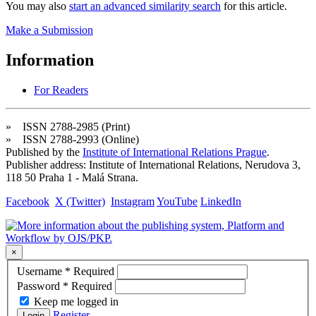
You may also
start an advanced similarity search
for this article.
Make a Submission
Information
For Readers
» ISSN 2788-2985 (Print)
» ISSN 2788-2993 (Online)
Published by the
Institute of International Relations Prague
.
Publisher address: Institute of International Relations, Nerudova 3,
118 50 Praha 1 - Malá Strana.
Facebook
X (Twitter)
Instagram
YouTube
LinkedIn
×
Username
*
Required
Password
*
Required
Keep me logged in
Register
Login