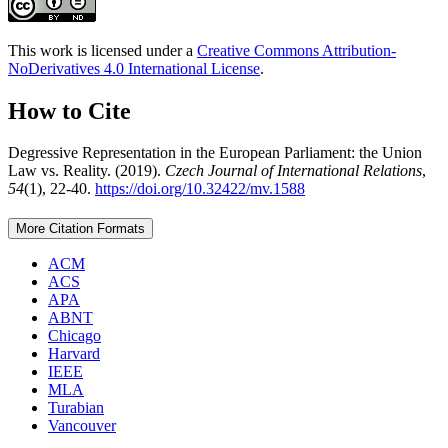
This work is licensed under a
Creative Commons Attribution-
NoDerivatives 4.0 International License
.
How to Cite
Degressive Representation in the European Parliament: the Union
Law vs. Reality. (2019).
Czech Journal of International Relations
,
54
(1), 22-40.
https://doi.org/10.32422/mv.1588
More Citation Formats
ACM
ACS
APA
ABNT
Chicago
Harvard
IEEE
MLA
Turabian
Vancouver