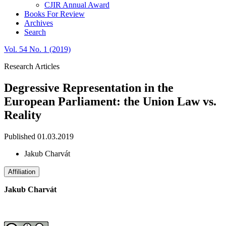
CJIR Annual Award
Books For Review
Archives
Search
Vol. 54 No. 1 (2019)
Research Articles
Degressive Representation in the
European Parliament: the Union Law vs.
Reality
Published 01.03.2019
Jakub Charvát
Affiliation
Jakub Charvát