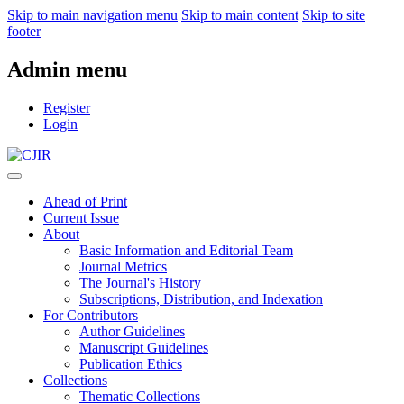
Skip to main navigation menu
Skip to main content
Skip to site
footer
Admin menu
Register
Login
Ahead of Print
Current Issue
About
Basic Information and Editorial Team
Journal Metrics
The Journal's History
Subscriptions, Distribution, and Indexation
For Contributors
Author Guidelines
Manuscript Guidelines
Publication Ethics
Collections
Thematic Collections