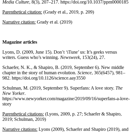
Media Culture
, 8(3), 207–217. https://doi.org/10.1037/ppm0000185
Parenthetical citation:
(Grady et al., 2019, p. 209)
Narrative citation:
Grady et al. (2019)
Magazine articles
Lyons, D. (2009, June 15). Don’t ‘iTune’ us: It’s geeks versus
writers. Guess who’s winning.
Newsweek
, 153(24), 27.
Schaefer, N. K., & Shapiro, B. (2019, September 6). New middle
chapter in the story of human evolution.
Science
, 365(6457), 981–
982. https://doi.org/10.1126/science.aay3550
Schulman, M. (2019, September 9). Superfans: A love story.
The
New Yorker
.
https://www.newyorker.com/magazine/2019/09/16/superfans-a-love-
story
Parenthetical citations:
(Lyons, 2009, p. 27; Schaefer & Shapiro,
2019; Schulman, 2019)
Narrative citations:
Lyons (2009), Schaefer and Shapiro (2019), and