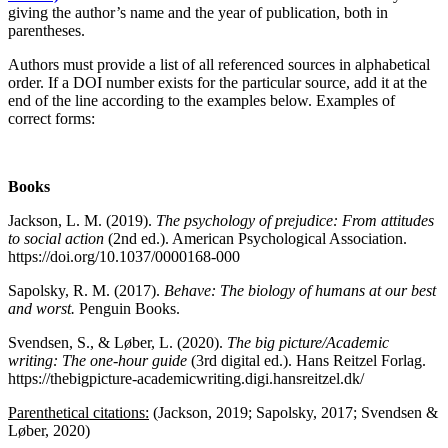
giving the author’s name and the year of publication, both in
parentheses.
Authors must provide a list of all referenced sources in alphabetical
order. If a DOI number exists for the particular source, add it at the
end of the line according to the examples below. Examples of
correct forms:
Books
Jackson, L. M. (2019).
The psychology of prejudice: From attitudes
to social action
(2nd ed.). American Psychological Association.
https://doi.org/10.1037/0000168-000
Sapolsky, R. M. (2017).
Behave: The biology of humans at our best
and worst.
Penguin Books.
Svendsen, S., & Løber, L. (2020).
The big picture/Academic
writing: The one-hour guide
(3rd digital ed.). Hans Reitzel Forlag.
https://thebigpicture-academicwriting.digi.hansreitzel.dk/
Parenthetical citations
:
(Jackson, 2019; Sapolsky, 2017; Svendsen &
Løber, 2020)