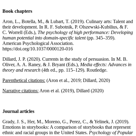
Book chapters
Aron, L., Botella, M., & Lubart, T. (2019). Culinary arts: Talent and
their development. In R. F. Subotnik, P. Olszewski-Kubilius, & F.
C. Worrell (Eds.),
The psychology of high performance: Developing
human potential into domain-specific talent
(pp. 345–359).
American Psychological Association.
https://doi.org/10.1037/0000120-016
Dillard, J. P. (2020). Currents in the study of persuasion. In M. B.
Oliver, A. A. Raney, & J. Bryant (Eds.),
Media effects: Advances in
theory and research
(4th ed., pp. 115–129). Routledge.
Parenthetical citations:
(Aron et al., 2019; Dillard, 2020)
Narrative citations:
Aron et al. (2019), Dillard (2020)
Journal articles
Grady, J. S., Her, M., Moreno, G., Perez, C., & Yelinek, J. (2019).
Emotions in storybooks: A comparison of storybooks that represent
ethnic and racial groups in the United States.
Psychology of Popular