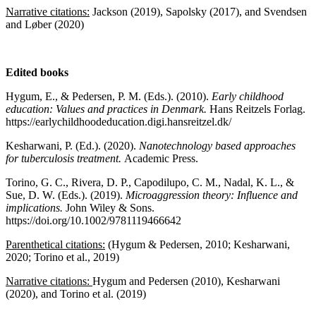
Narrative citations:
Jackson (2019), Sapolsky (2017), and Svendsen
and Løber (2020)
Edited books
Hygum, E., & Pedersen, P. M. (Eds.). (2010).
Early childhood
education: Values and practices in Denmark.
Hans Reitzels Forlag.
https://earlychildhoodeducation.digi.hansreitzel.dk/
Kesharwani, P. (Ed.). (2020).
Nanotechnology based approaches
for tuberculosis treatment.
Academic Press.
Torino, G. C., Rivera, D. P., Capodilupo, C. M., Nadal, K. L., &
Sue, D. W. (Eds.). (2019).
Microaggression theory: Influence and
implications.
John Wiley & Sons.
https://doi.org/10.1002/9781119466642
Parenthetical citations:
(Hygum & Pedersen, 2010; Kesharwani,
2020; Torino et al., 2019)
Narrative citations:
Hygum and Pedersen (2010), Kesharwani
(2020), and Torino et al. (2019)