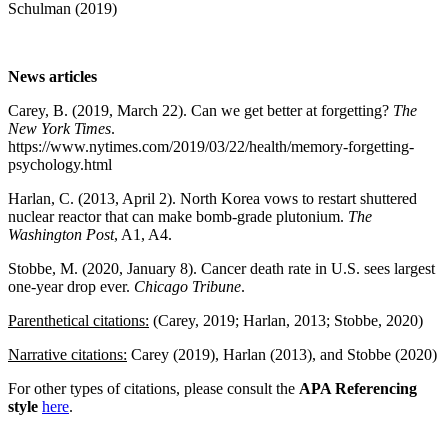
Schulman (2019)
News articles
Carey, B. (2019, March 22). Can we get better at forgetting?
The
New York Times
.
https://www.nytimes.com/2019/03/22/health/memory-forgetting-
psychology.html
Harlan, C. (2013, April 2). North Korea vows to restart shuttered
nuclear reactor that can make bomb-grade plutonium.
The
Washington Post
, A1, A4.
Stobbe, M. (2020, January 8). Cancer death rate in U.S. sees largest
one-year drop ever.
Chicago Tribune
.
Parenthetical citations:
(Carey, 2019; Harlan, 2013; Stobbe, 2020)
Narrative citations:
Carey (2019), Harlan (2013), and Stobbe (2020)
For other types of citations, please consult the
APA Referencing
style
here
.