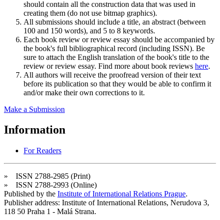
should contain all the construction data that was used in
creating them (do not use bitmap graphics).
All submissions should include a title, an abstract (between
100 and 150 words), and 5 to 8 keywords.
Each book review or review essay should be accompanied by
the book's full bibliographical record (including ISSN). Be
sure to attach the English translation of the book's title to the
review or review essay. Find more about book reviews
here
.
All authors will receive the proofread version of their text
before its publication so that they would be able to confirm it
and/or make their own corrections to it.
Make a Submission
Information
For Readers
» ISSN 2788-2985 (Print)
» ISSN 2788-2993 (Online)
Published by the
Institute of International Relations Prague
.
Publisher address: Institute of International Relations, Nerudova 3,
118 50 Praha 1 - Malá Strana.