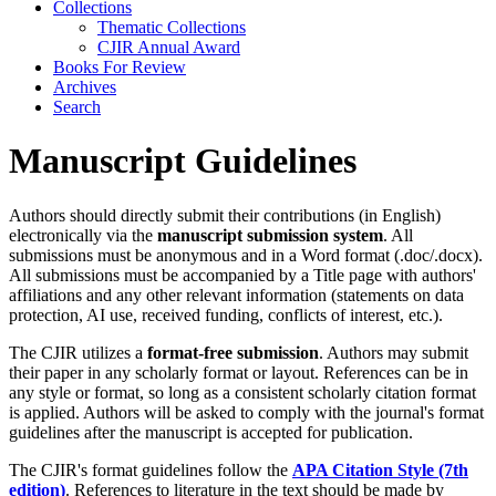
Collections
Thematic Collections
CJIR Annual Award
Books For Review
Archives
Search
Manuscript Guidelines
Authors should directly submit their contributions (in English)
electronically via the
manuscript submission system
. All
submissions must be anonymous and in a Word format (.doc/.docx).
All submissions must be accompanied by a Title page with authors'
affiliations and any other relevant information (statements on data
protection, AI use, received funding, conflicts of interest, etc.).
The CJIR utilizes a
format-free submission
. Authors may submit
their paper in any scholarly format or layout. References can be in
any style or format, so long as a consistent scholarly citation format
is applied. Authors will be asked to comply with the journal's format
guidelines after the manuscript is accepted for publication.
The CJIR's format guidelines follow the
APA Citation Style (7th
edition)
. References to literature in the text should be made by