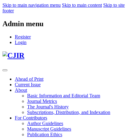
Skip to main navigation menu
Skip to main content
Skip to site
footer
Admin menu
Register
Login
Ahead of Print
Current Issue
About
Basic Information and Editorial Team
Journal Metrics
The Journal's History
Subscriptions, Distribution, and Indexation
For Contributors
Author Guidelines
Manuscript Guidelines
Publication Ethics