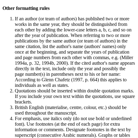
Other formatting rules
If an author (or team of authors) has published two or more
works in the same year, they should be distinguished from
each other by adding the lower-case letters a, b, c, and so on
after the year of publication. When referring to two or more
publications by the same author (or team of authors) in the
same citation, list the author's name (authors' names) only
once at the beginning, and separate the years of publication
and page numbers from each other with commas, e.g. (Miller
1994a, p. 32, 1994b, 2000). If the cited author's name appears
directly in the text, include only the year and possibly the
page number(s) in parentheses next to his or her name:
According to Glenn Chafetz (1997, p. 664) this applies to
individuals as well as states.
Quotations should be inserted within double quotation marks.
If you include your own text within the quotations, use square
brackets.
British English (materialise, centre, colour, etc.) should be
used throughout the manuscript.
For emphasis, use italics only (do not use bold or underlined
font). Use footnotes (at the end of each page) for extra
information or comments. Designate footnotes in the text by
superscript (consecutive Arabic numerals). Graphs or tables