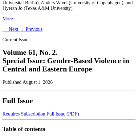
Universität Berlin), Anders Wivel (University of Copenhagen), and
Hyeran Jo (Texas A&M University).
More
←
Next
→
Previous
Current Issue
Volume 61,
No. 2.
Special Issue: Gender-Based Violence in
Central and Eastern Europe
Published August 1, 2026
Full Issue
Requires Subscription
Full Issue (PDF)
Table of contents