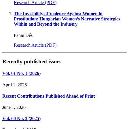
Research Article (PDF)
The Invisibility of Violence Against Women in
Prostitution: Hungarian Women’s Narrative Strategies
Within and Beyond the Industry
Fanni Dés
Research Article (PDF)
Recently published issues
Vol. 61 No. 1 (2026)
April 1, 2026
Recent Contributions Published Ahead of Print
June 1, 2026
Vol. 60 No. 3 (2025)