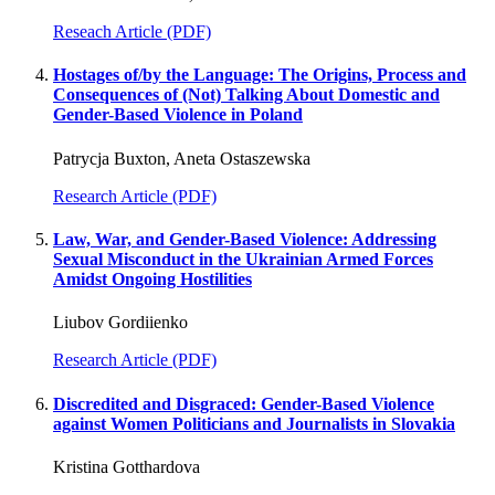
Reseach Article (PDF)
Hostages of/by the Language: The Origins, Process and
Consequences of (Not) Talking About Domestic and
Gender-Based Violence in Poland
Patrycja Buxton, Aneta Ostaszewska
Research Article (PDF)
Law, War, and Gender-Based Violence: Addressing
Sexual Misconduct in the Ukrainian Armed Forces
Amidst Ongoing Hostilities
Liubov Gordiienko
Research Article (PDF)
Discredited and Disgraced: Gender-Based Violence
against Women Politicians and Journalists in Slovakia
Kristina Gotthardova