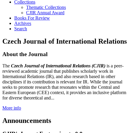
Collections
Thematic Collections
CJIR Annual Award
Books For Review
Archives
Search
Czech Journal of International Relations
About the Journal
The
Czech Journal of International Relations (CJIR)
is a peer-
reviewed academic journal that publishes scholarly work in
International Relations (IR), and also research based in other
disciplines if its contribution is relevant for IR. While the journal
seeks to promote research that resonates within the Central and
Eastern European (CEE) context, it provides an inclusive platform
for diverse theoretical and...
More info
Announcements