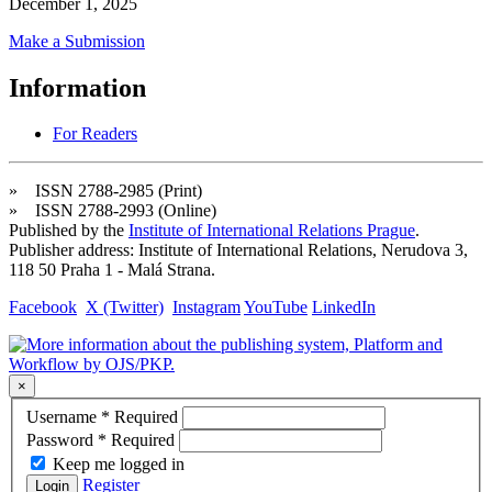
December 1, 2025
Make a Submission
Information
For Readers
» ISSN 2788-2985 (Print)
» ISSN 2788-2993 (Online)
Published by the
Institute of International Relations Prague
.
Publisher address: Institute of International Relations, Nerudova 3,
118 50 Praha 1 - Malá Strana.
Facebook
X (Twitter)
Instagram
YouTube
LinkedIn
×
Username
*
Required
Password
*
Required
Keep me logged in
Register
Login