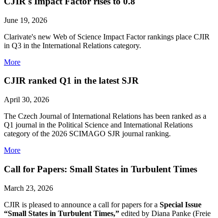
CJIR's Impact Factor rises to 0.8
June 19, 2026
Clarivate's new Web of Science Impact Factor rankings place CJIR
in Q3 in the International Relations category.
More
CJIR ranked Q1 in the latest SJR
April 30, 2026
The Czech Journal of International Relations has been ranked as a
Q1 journal in the Political Science and International Relations
category of the 2026 SCIMAGO SJR journal ranking.
More
Call for Papers: Small States in Turbulent Times
March 23, 2026
CJIR is pleased to announce a call for papers for a
Special Issue
“Small States in Turbulent Times,”
edited by Diana Panke (Freie