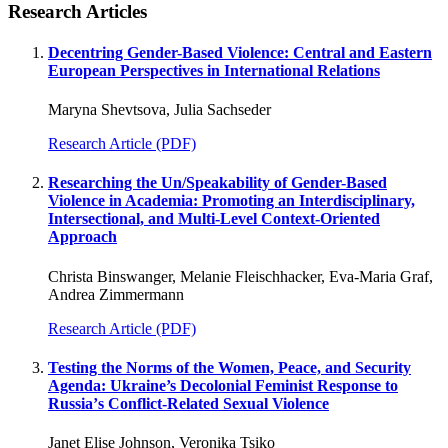
Research Articles
Decentring Gender-Based Violence: Central and Eastern
European Perspectives in International Relations
Maryna Shevtsova, Julia Sachseder
Research Article (PDF)
Researching the Un/Speakability of Gender-Based
Violence in Academia: Promoting an Interdisciplinary,
Intersectional, and Multi-Level Context-Oriented
Approach
Christa Binswanger, Melanie Fleischhacker, Eva-Maria Graf,
Andrea Zimmermann
Research Article (PDF)
Testing the Norms of the Women, Peace, and Security
Agenda: Ukraine’s Decolonial Feminist Response to
Russiaʼs Conflict-Related Sexual Violence
Janet Elise Johnson, Veronika Tsiko