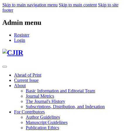
Skip to main navigation menu
Skip to main content
Skip to site
footer
Admin menu
Register
Login
Ahead of Print
Current Issue
About
Basic Information and Editorial Team
Journal Metrics
The Journal's History
Subscriptions, Distribution, and Indexation
For Contributors
Author Guidelines
Manuscript Guidelines
Publication Ethics