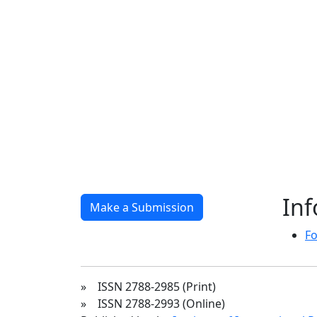
In
Make a Submission
Fo
» ISSN 2788-2985 (Print)
» ISSN 2788-2993 (Online)