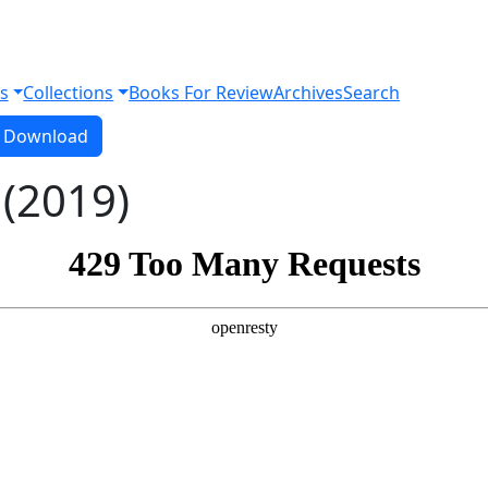
s
Collections
Books For Review
Archives
Search
Download PDF
Download
 (2019)