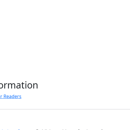
formation
r Readers