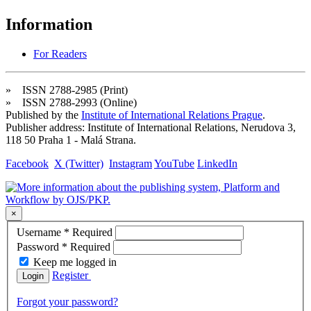
Information
For Readers
» ISSN 2788-2985 (Print)
» ISSN 2788-2993 (Online)
Published by the
Institute of International Relations Prague
.
Publisher address: Institute of International Relations, Nerudova 3,
118 50 Praha 1 - Malá Strana.
Facebook
X (Twitter)
Instagram
YouTube
LinkedIn
×
Username
*
Required
Password
*
Required
Keep me logged in
Register
Login
Forgot your password?