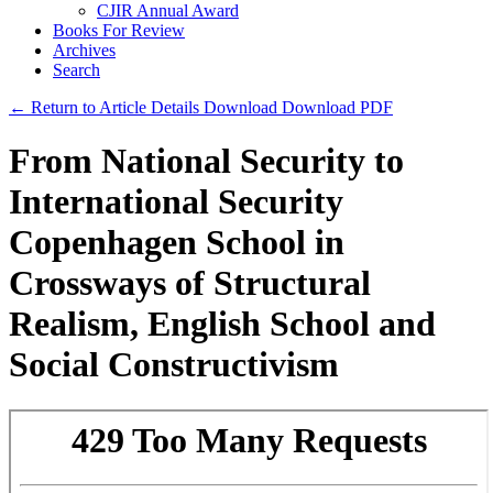
CJIR Annual Award
Books For Review
Archives
Search
← Return to Article Details
Download
Download PDF
From National Security to
International Security
Copenhagen School in
Crossways of Structural
Realism, English School and
Social Constructivism