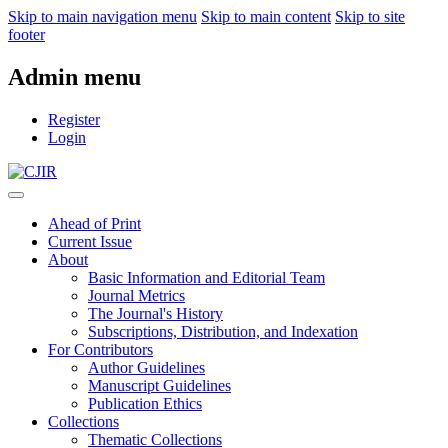
Skip to main navigation menu
Skip to main content
Skip to site
footer
Admin menu
Register
Login
Ahead of Print
Current Issue
About
Basic Information and Editorial Team
Journal Metrics
The Journal's History
Subscriptions, Distribution, and Indexation
For Contributors
Author Guidelines
Manuscript Guidelines
Publication Ethics
Collections
Thematic Collections