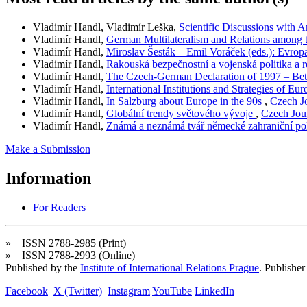
Vladimír Handl, Vladimír Leška,
Scientific Discussions with A
Vladimír Handl,
German Multilateralism and Relations among 
Vladimír Handl,
Miroslav Šesták – Emil Voráček (eds.): Evr
Vladimír Handl,
Rakouská bezpečnostní a vojenská politika a 
Vladimír Handl,
The Czech-German Declaration of 1997 – B
Vladimír Handl,
International Institutions and Strategies of E
Vladimír Handl,
In Salzburg about Europe in the 90s
,
Czech Jo
Vladimír Handl,
Globální trendy světového vývoje
,
Czech Jour
Vladimír Handl,
Známá a neznámá tvář německé zahraniční po
Make a Submission
Information
For Readers
» ISSN 2788-2985 (Print)
» ISSN 2788-2993 (Online)
Published by the
Institute of International Relations Prague
. Publisher
Facebook
X (Twitter)
Instagram
YouTube
LinkedIn