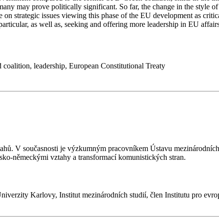
y may prove politically significant. So far, the change in the style of
ore on strategic issues viewing this phase of the EU development as crit
ticular, as well as, seeking and offering more leadership in EU affairs
 coalition
,
leadership
,
European Constitutional Treaty
ztahů. V současnosti je výzkumným pracovníkem Ústavu mezinárodních 
esko-německými vztahy a transformací komunistických stran.
 Univerzity Karlovy, Institut mezinárodních studií, člen Institutu pro