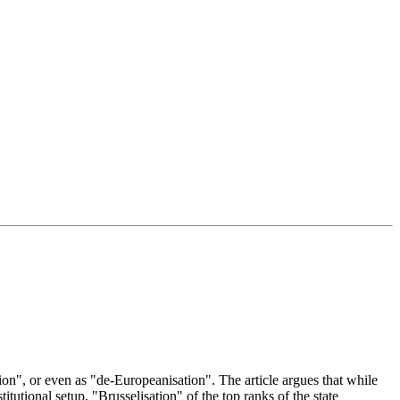
on", or even as "de-Europeanisation". The article argues that while
utional setup, "Brusselisation" of the top ranks of the state