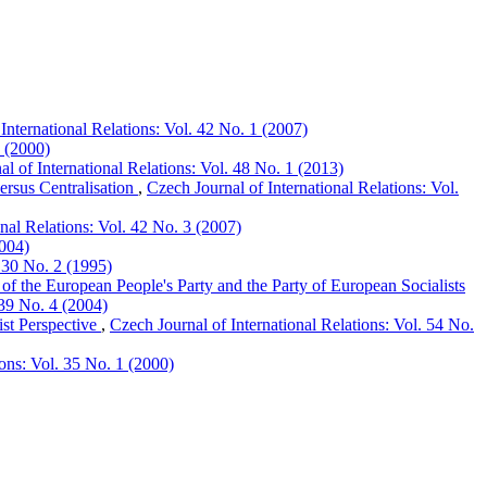
International Relations: Vol. 42 No. 1 (2007)
2 (2000)
l of International Relations: Vol. 48 No. 1 (2013)
ersus Centralisation
,
Czech Journal of International Relations: Vol.
onal Relations: Vol. 42 No. 3 (2007)
2004)
. 30 No. 2 (1995)
 of the European People's Party and the Party of European Socialists
 39 No. 4 (2004)
st Perspective
,
Czech Journal of International Relations: Vol. 54 No.
ions: Vol. 35 No. 1 (2000)