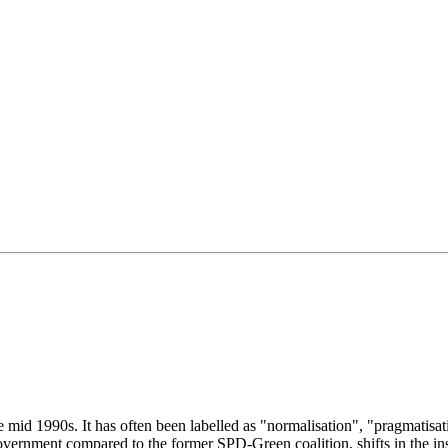
id 1990s. It has often been labelled as "normalisation", "pragmatisati
ernment compared to the former SPD-Green coalition, shifts in the instit