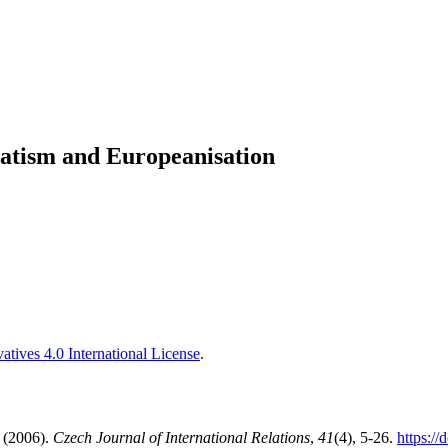
tism and Europeanisation
tives 4.0 International License
.
 (2006).
Czech Journal of International Relations
,
41
(4), 5-26.
https://