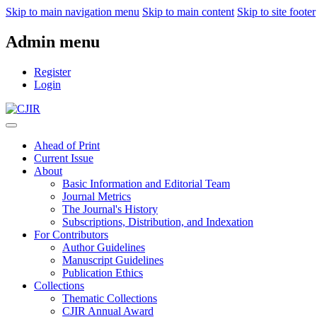
Skip to main navigation menu
Skip to main content
Skip to site footer
Admin menu
Register
Login
Ahead of Print
Current Issue
About
Basic Information and Editorial Team
Journal Metrics
The Journal's History
Subscriptions, Distribution, and Indexation
For Contributors
Author Guidelines
Manuscript Guidelines
Publication Ethics
Collections
Thematic Collections
CJIR Annual Award