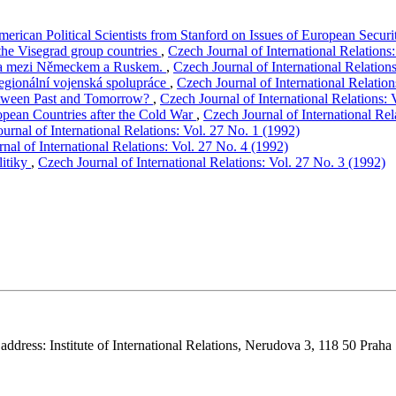
merican Political Scientists from Stanford on Issues of European Secur
the Visegrad group countries
,
Czech Journal of International Relations
opa mezi Německem a Ruskem.
,
Czech Journal of International Relation
regionální vojenská spolupráce
,
Czech Journal of International Relation
etween Past and Tomorrow?
,
Czech Journal of International Relations: 
uropean Countries after the Cold War
,
Czech Journal of International Rel
urnal of International Relations: Vol. 27 No. 1 (1992)
nal of International Relations: Vol. 27 No. 4 (1992)
litiky
,
Czech Journal of International Relations: Vol. 27 No. 3 (1992)
 address: Institute of International Relations, Nerudova 3, 118 50 Praha