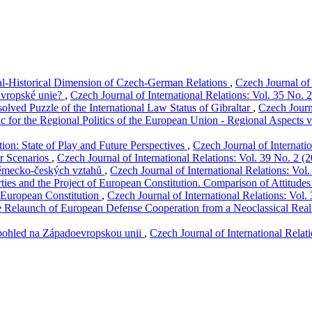
-Historical Dimension of Czech-German Relations
,
Czech Journal of 
Evropské unie?
,
Czech Journal of International Relations: Vol. 35 No. 
solved Puzzle of the International Law Status of Gibraltar
,
Czech Journa
c for the Regional Politics of the European Union - Regional Aspects v
on: State of Play and Future Perspectives
,
Czech Journal of Internati
ur Scenarios
,
Czech Journal of International Relations: Vol. 39 No. 2 (
německo-českých vztahů
,
Czech Journal of International Relations: Vol
rties and the Project of European Constitution. Comparison of Attitudes
f European Constitution
,
Czech Journal of International Relations: Vol.
Relaunch of European Defense Cooperation from a Neoclassical Reali
 pohled na Západoevropskou unii
,
Czech Journal of International Relat