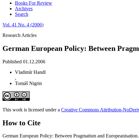
Books For Review
Archives
Search
Vol. 41 No. 4 (2006)
Research Articles
German European Policy: Between Pragma
Published 01.12.2006
Vladimír Handl
,
Tomáš Nigrin
This work is licensed under a
Creative Commons Attribution-NoDeriva
How to Cite
German European Policy: Between Pragmatism and Europeanisation.