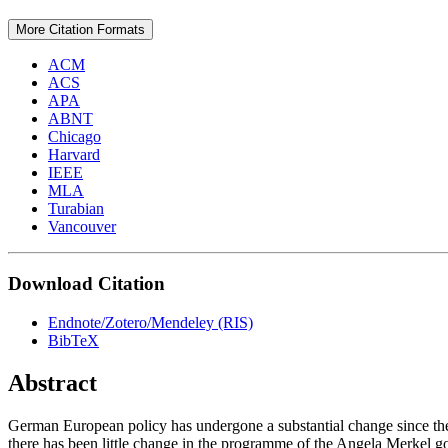
More Citation Formats
ACM
ACS
APA
ABNT
Chicago
Harvard
IEEE
MLA
Turabian
Vancouver
Download Citation
Endnote/Zotero/Mendeley (RIS)
BibTeX
Abstract
German European policy has undergone a substantial change since the m
there has been little change in the programme of the Angela Merkel gov