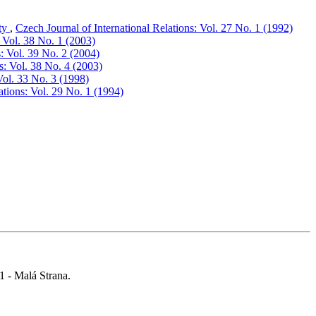
ity
,
Czech Journal of International Relations: Vol. 27 No. 1 (1992)
: Vol. 38 No. 1 (2003)
s: Vol. 39 No. 2 (2004)
s: Vol. 38 No. 4 (2003)
Vol. 33 No. 3 (1998)
ations: Vol. 29 No. 1 (1994)
 1 - Malá Strana.