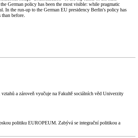
 the German policy has been the most visible: while pragmatic
ical. In the run-up to the German EU presidency Berlin's policy has
 than before.
vztahů a zároveň vyučuje na Fakultě sociálních věd Univerzity
 evropskou politiku EUROPEUM. Zabývá se integrační politikou a