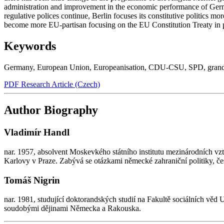
administration and improvement in the economic performance of German
regulative polices continue, Berlin focuses its constitutive politics m
become more EU-partisan focusing on the EU Constitution Treaty in par
Keywords
Germany
,
European Union
,
Europeanisation
,
CDU-CSU
,
SPD
,
grand
PDF Research Article (Czech)
Author Biography
Vladimír Handl
nar. 1957, absolvent Moskevkého státního institutu mezinárodních v
Karlovy v Praze. Zabývá se otázkami německé zahraniční politiky, č
Tomáš Nigrin
nar. 1981, studující doktorandských studií na Fakultě sociálních věd
soudobými dějinami Německa a Rakouska.