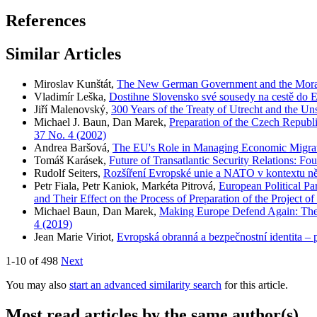
References
Similar Articles
Miroslav Kunštát,
The New German Government and the Moral
Vladimír Leška,
Dostihne Slovensko své sousedy na cestě do 
Jiří Malenovský,
300 Years of the Treaty of Utrecht and the Un
Michael J. Baun, Dan Marek,
Preparation of the Czech Republi
37 No. 4 (2002)
Andrea Baršová,
The EU's Role in Managing Economic Migrati
Tomáš Karásek,
Future of Transatlantic Security Relations: Fo
Rudolf Seiters,
Rozšíření Evropské unie a NATO v kontextu 
Petr Fiala, Petr Kaniok, Markéta Pitrová,
European Political Pa
and Their Effect on the Process of Preparation of the Project o
Michael Baun, Dan Marek,
Making Europe Defend Again: The 
4 (2019)
Jean Marie Viriot,
Evropská obranná a bezpečnostní identita –
1-10 of 498
Next
You may also
start an advanced similarity search
for this article.
Most read articles by the same author(s)