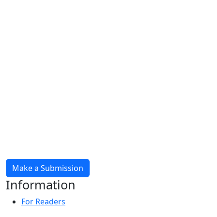
Make a Submission
Information
For Readers