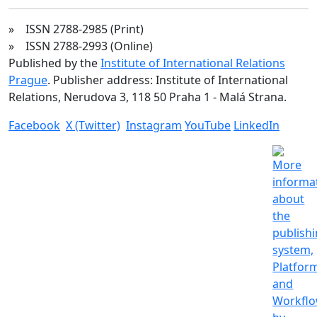
» ISSN 2788-2985 (Print)
» ISSN 2788-2993 (Online)
Published by the
Institute of International Relations
Prague
. Publisher address: Institute of International
Relations, Nerudova 3, 118 50 Praha 1 - Malá Strana.
Facebook
X (Twitter)
Instagram
YouTube
LinkedIn