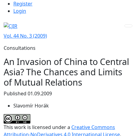
Admin menu
Skip to main navigation menu
Skip to main content
Skip to site footer
Register
Login
Vol. 44 No. 3 (2009)
Consultations
An Invasion of China to Central
Asia? The Chances and Limits
of Mutual Relations
Published 01.09.2009
Slavomír Horák
This work is licensed under a
Creative Commons
Attribution-NoDerivatives 4.0 International License
.