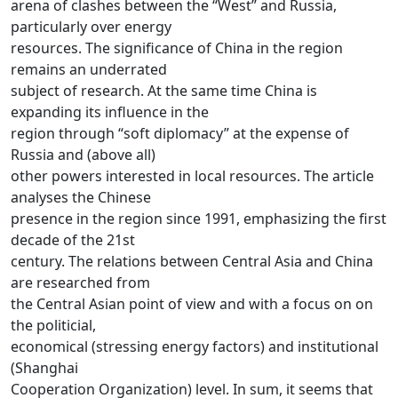
arena of clashes between the “West” and Russia,
particularly over energy
resources. The significance of China in the region
remains an underrated
subject of research. At the same time China is
expanding its influence in the
region through “soft diplomacy” at the expense of
Russia and (above all)
other powers interested in local resources. The article
analyses the Chinese
presence in the region since 1991, emphasizing the first
decade of the 21st
century. The relations between Central Asia and China
are researched from
the Central Asian point of view and with a focus on on
the politicial,
economical (stressing energy factors) and institutional
(Shanghai
Cooperation Organization) level. In sum, it seems that