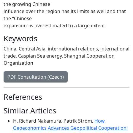
the growing Chinese
influence over the region has its limits as well and that
the “Chinese
expansion” is overestimated to a large extent
Keywords
China
,
Central Asia
,
international relations
,
international
trade
,
Caspian Sea energy
,
Shanghai Cooperation
Organization
PDF Consultation (Czech)
References
Similar Articles
H. Richard Nakamura, Patrik Ström,
How
Geoeconomics Advances Geopolitical Cooperation: