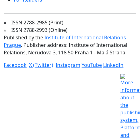
» ISSN 2788-2985 (Print)
» ISSN 2788-2993 (Online)
Published by the
Institute of International Relations
Prague
. Publisher address: Institute of International
Relations, Nerudova 3, 118 50 Praha 1 - Malá Strana.
Facebook
X (Twitter)
Instagram
YouTube
LinkedIn