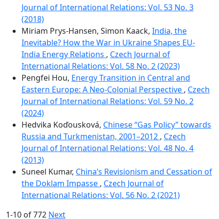
Journal of International Relations: Vol. 53 No. 3
(2018)
Miriam Prys-Hansen, Simon Kaack,
India, the
Inevitable? How the War in Ukraine Shapes EU-
India Energy Relations
,
Czech Journal of
International Relations: Vol. 58 No. 2 (2023)
Pengfei Hou,
Energy Transition in Central and
Eastern Europe: A Neo-Colonial Perspective
,
Czech
Journal of International Relations: Vol. 59 No. 2
(2024)
Hedvika Koďousková,
Chinese “Gas Policy” towards
Russia and Turkmenistan, 2001–2012
,
Czech
Journal of International Relations: Vol. 48 No. 4
(2013)
Suneel Kumar,
China’s Revisionism and Cessation of
the Doklam Impasse
,
Czech Journal of
International Relations: Vol. 56 No. 2 (2021)
1-10 of 772
Next