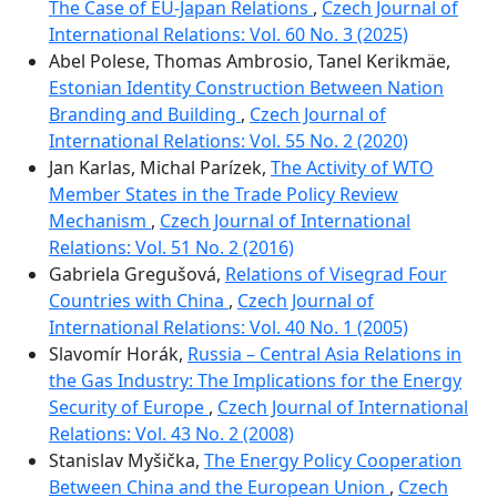
The Case of EU-Japan Relations
,
Czech Journal of
International Relations: Vol. 60 No. 3 (2025)
Abel Polese, Thomas Ambrosio, Tanel Kerikmäe,
Estonian Identity Construction Between Nation
Branding and Building
,
Czech Journal of
International Relations: Vol. 55 No. 2 (2020)
Jan Karlas, Michal Parízek,
The Activity of WTO
Member States in the Trade Policy Review
Mechanism
,
Czech Journal of International
Relations: Vol. 51 No. 2 (2016)
Gabriela Gregušová,
Relations of Visegrad Four
Countries with China
,
Czech Journal of
International Relations: Vol. 40 No. 1 (2005)
Slavomír Horák,
Russia – Central Asia Relations in
the Gas Industry: The Implications for the Energy
Security of Europe
,
Czech Journal of International
Relations: Vol. 43 No. 2 (2008)
Stanislav Myšička,
The Energy Policy Cooperation
Between China and the European Union
,
Czech