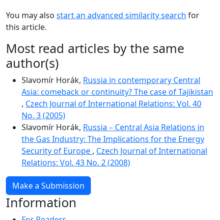
You may also
start an advanced similarity search
for
this article.
Most read articles by the same
author(s)
Slavomír Horák,
Russia in contemporary Central
Asia: comeback or continuity? The case of Tajikistan
,
Czech Journal of International Relations: Vol. 40
No. 3 (2005)
Slavomír Horák,
Russia – Central Asia Relations in
the Gas Industry: The Implications for the Energy
Security of Europe
,
Czech Journal of International
Relations: Vol. 43 No. 2 (2008)
Make a Submission
Information
For Readers