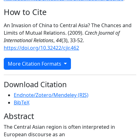
How to Cite
An Invasion of China to Central Asia? The Chances and
Limits of Mutual Relations. (2009).
Czech Journal of
International Relations
,
44
(3), 33-52.
https://doi.org/10.32422/cjir.462
More Citation Formats
Download Citation
Endnote/Zotero/Mendeley (RIS)
BibTeX
Abstract
The Central Asian region is often interpreted in
European discourse as an