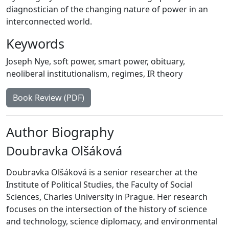
diagnostician of the changing nature of power in an
interconnected world.
Keywords
Joseph Nye
,
soft power
,
smart power
,
obituary
,
neoliberal institutionalism
,
regimes
,
IR theory
Book Review (PDF)
Author Biography
Doubravka Olšáková
Doubravka Olšáková is a senior researcher at the
Institute of Political Studies, the Faculty of Social
Sciences, Charles University in Prague. Her research
focuses on the intersection of the history of science
and technology, science diplomacy, and environmental