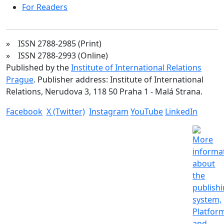
For Readers
» ISSN 2788-2985 (Print)
» ISSN 2788-2993 (Online)
Published by the
Institute of International Relations
Prague
. Publisher address: Institute of International
Relations, Nerudova 3, 118 50 Praha 1 - Malá Strana.
Facebook
X (Twitter)
Instagram
YouTube
LinkedIn