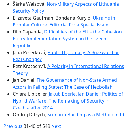
Šárka Waisová,
Non-Military Aspects of Lithuania
Security Policy
Elizaveta Gaufman, Bohdana Kurylo,
Ukraine in
Popular Culture: Editorial for a Special Issue
Filip Capanda,
Difficulties of the EU – the Cohesion
Policy Implementation System in the Czech
Republic
Jana Peterková,
Public Diplomacy: A Buzzword or
Real Change?
Petr Kratochvíl,
A Polarity in International Relations
Theory
Jan Daniel,
The Governance of Non-State Armed
Actors in Failing States: The Case of Hezbollah
Chiara Libiseller,
Jakub Eberle, Jan Daniel: Politics of
Hybrid Warfare: The Remaking of Security in
Czechia after 2014
Ondřej Ditrych,
Scenario Building as a Method in IR
Previous
31-40 of 549
Next