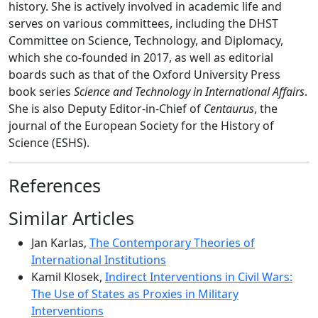
history. She is actively involved in academic life and
serves on various committees, including the DHST
Committee on Science, Technology, and Diplomacy,
which she co-founded in 2017, as well as editorial
boards such as that of the Oxford University Press
book series
Science and Technology in International Affairs
.
She is also Deputy Editor-in-Chief of
Centaurus
, the
journal of the European Society for the History of
Science (ESHS).
References
Similar Articles
Jan Karlas,
The Contemporary Theories of
International Institutions
Kamil Klosek,
Indirect Interventions in Civil Wars:
The Use of States as Proxies in Military
Interventions