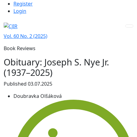
Admin menu
Skip to main navigation menu
Skip to main content
Skip to site footer
Register
Login
Vol. 60 No. 2 (2025)
Book Reviews
Obituary: Joseph S. Nye Jr.
(1937–2025)
Published 03.07.2025
Doubravka Olšáková