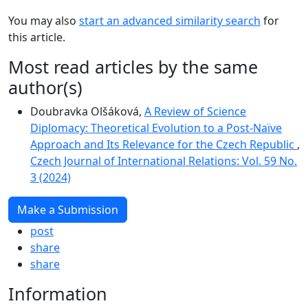
You may also
start an advanced similarity search
for
this article.
Most read articles by the same
author(s)
Doubravka Olšáková,
A Review of Science
Diplomacy: Theoretical Evolution to a Post-Naïve
Approach and Its Relevance for the Czech Republic
,
Czech Journal of International Relations: Vol. 59 No.
3 (2024)
Make a Submission
post
share
share
Information