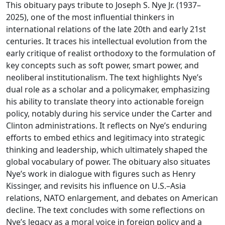
This obituary pays tribute to Joseph S. Nye Jr. (1937–
2025), one of the most influential thinkers in
international relations of the late 20th and early 21st
centuries. It traces his intellectual evolution from the
early critique of realist orthodoxy to the formulation of
key concepts such as soft power, smart power, and
neoliberal institutionalism. The text highlights Nye’s
dual role as a scholar and a policymaker, emphasizing
his ability to translate theory into actionable foreign
policy, notably during his service under the Carter and
Clinton administrations. It reflects on Nye’s enduring
efforts to embed ethics and legitimacy into strategic
thinking and leadership, which ultimately shaped the
global vocabulary of power. The obituary also situates
Nye’s work in dialogue with figures such as Henry
Kissinger, and revisits his influence on U.S.–Asia
relations, NATO enlargement, and debates on American
decline. The text concludes with some reflections on
Nye’s legacy as a moral voice in foreign policy and a