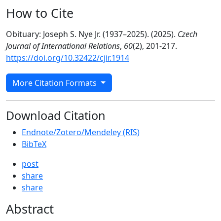
How to Cite
Obituary: Joseph S. Nye Jr. (1937–2025). (2025).
Czech
Journal of International Relations
,
60
(2), 201-217.
https://doi.org/10.32422/cjir.1914
More Citation Formats
Download Citation
Endnote/Zotero/Mendeley (RIS)
BibTeX
post
share
share
Abstract