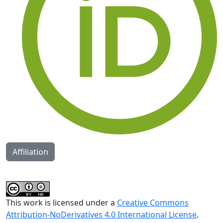
Affiliation
This work is licensed under a
Creative Commons
Attribution-NoDerivatives 4.0 International License
.