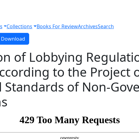
s
Collections
Books For Review
Archives
Search
Download PDF
Download
on of Lobbying Regulatio
ccording to the Project 
al Standards of Non-Gov
ns