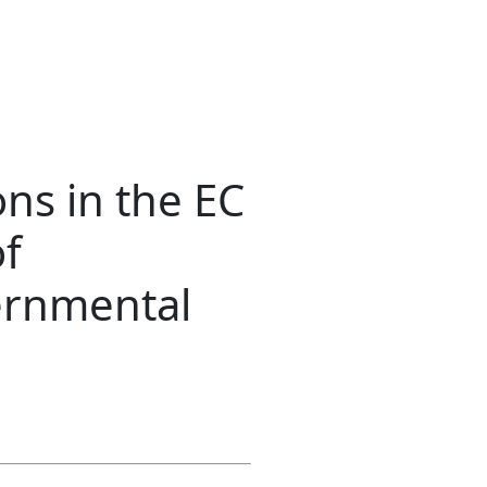
ns in the EC
of
ernmental