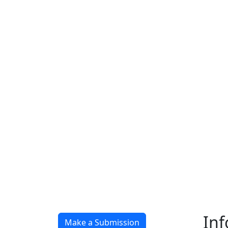
In
Make a Submission