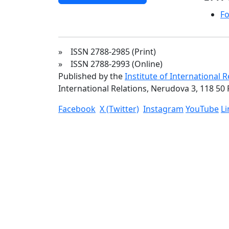
Fo
» ISSN 2788-2985 (Print)
» ISSN 2788-2993 (Online)
Published by the
Institute of International 
International Relations, Nerudova 3, 118 50 
Facebook
X (Twitter)
Instagram
YouTube
L