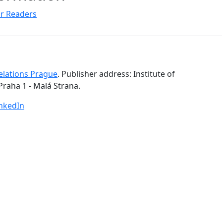
r Readers
Relations Prague
. Publisher address: Institute of
Praha 1 - Malá Strana.
inkedIn