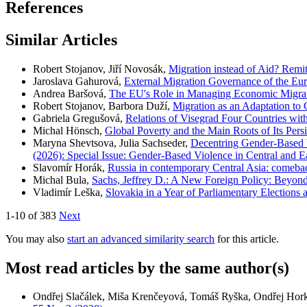
References
Similar Articles
Robert Stojanov, Jiří Novosák,
Migration instead of Aid? Remi
Jaroslava Gahurová,
External Migration Governance of the E
Andrea Baršová,
The EU's Role in Managing Economic Migrati
Robert Stojanov, Barbora Duží,
Migration as an Adaptation to
Gabriela Gregušová,
Relations of Visegrad Four Countries wi
Michal Hönsch,
Global Poverty and the Main Roots of Its Pers
Maryna Shevtsova, Julia Sachseder,
Decentring Gender-Based V
(2026): Special Issue: Gender-Based Violence in Central and E
Slavomír Horák,
Russia in contemporary Central Asia: comebac
Michal Bula,
Sachs, Jeffrey D.: A New Foreign Policy: Beyon
Vladimír Leška,
Slovakia in a Year of Parliamentary Elections
1-10 of 383
Next
You may also
start an advanced similarity search
for this article.
Most read articles by the same author(s)
Ondřej Slačálek, Miša Krenčeyová, Tomáš Ryška, Ondřej Hor