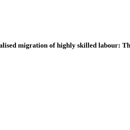
nalised migration of highly skilled labour: 