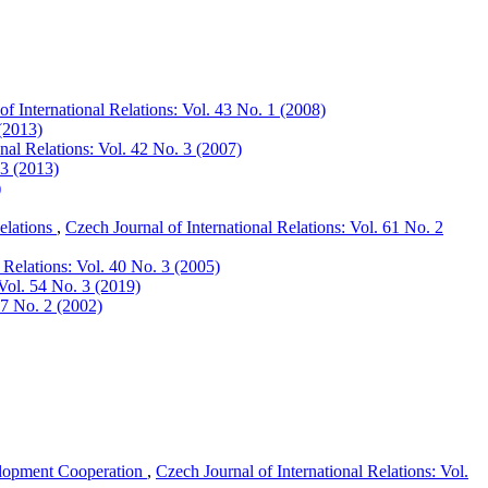
of International Relations: Vol. 43 No. 1 (2008)
 (2013)
onal Relations: Vol. 42 No. 3 (2007)
 3 (2013)
)
elations
,
Czech Journal of International Relations: Vol. 61 No. 2
 Relations: Vol. 40 No. 3 (2005)
 Vol. 54 No. 3 (2019)
37 No. 2 (2002)
lopment Cooperation
,
Czech Journal of International Relations: Vol.