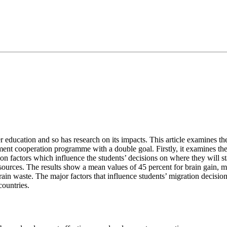
er education and so has research on its impacts. This article examines t
opment cooperation programme with a double goal. Firstly, it examines 
ion factors which influence the students’ decisions on where they will s
sources. The results show a mean values of 45 percent for brain gain, m
 brain waste. The major factors that influence students’ migration decisio
countries.