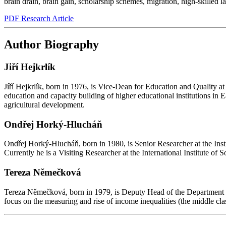
brain drain
,
brain gain
,
scholarship schemes
,
migration
,
high-skilled l
PDF Research Article
Author Biography
Jiří Hejkrlík
Jíří Hejkrlík, born in 1976, is Vice-Dean for Education and Quality at
education and capacity building of higher educational institutions i
agricultural development.
Ondřej Horký-Hlucháň
Ondřej Horký-Hlucháň, born in 1980, is Senior Researcher at the Insti
Currently he is a Visiting Researcher at the International Institute 
Tereza Němečková
Tereza Němečková, born in 1979, is Deputy Head of the Department of 
focus on the measuring and rise of income inequalities (the middle cl