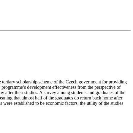
he tertiary scholarship scheme of the Czech government for providing
the programme’s development effectiveness from the perspective of
tay after their studies. A survey among students and graduates of the
eaning that almost half of the graduates do return back home after
ns were established to be economic factors, the utility of the studies