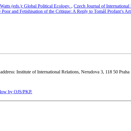
atts (eds.): Global Political Ecology.
,
Czech Journal of International
e Poor and Fetishisation of the Critique: A Reply to Tomáš Profant’s Art
 address: Institute of International Relations, Nerudova 3, 118 50 Praha