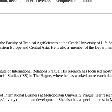
abour
,
development effectiveness
,
development cooperation
 the Faculty of Tropical AgriSciences at the Czech University of Life Sc
n Eastern Europe and Central Asia. He is also a member of the Departm
tute of International Relations Prague. His research has focussed most
of Social Studies (ISS) in The Hague, where he has worked on research de
International Business at Metropolitan University Prague. Her researc
ass/poverty) and human development. She also has a special interest in