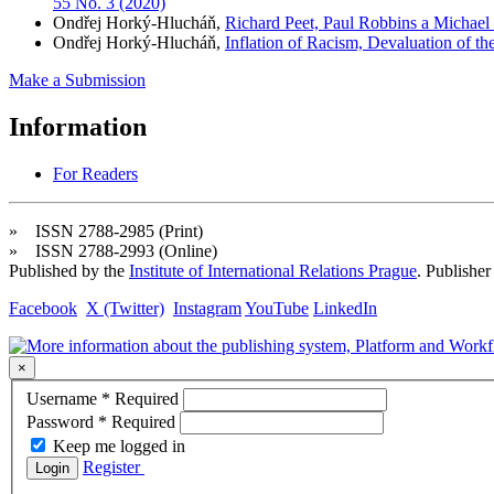
55 No. 3 (2020)
Ondřej Horký-Hlucháň,
Richard Peet, Paul Robbins a Michael W
Ondřej Horký-Hlucháň,
Inflation of Racism, Devaluation of th
Make a Submission
Information
For Readers
» ISSN 2788-2985 (Print)
» ISSN 2788-2993 (Online)
Published by the
Institute of International Relations Prague
. Publisher
Facebook
X (Twitter)
Instagram
YouTube
LinkedIn
×
Username
*
Required
Password
*
Required
Keep me logged in
Register
Login