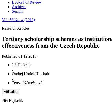
Books For Review
Archives
Search
Vol. 53 No. 4 (2018)
Research Articles
Tertiary scholarship schemes as institutio
effectiveness from the Czech Republic
Published 01.12.2018
Jiří Hejkrlík
,
Ondřej Horký-Hlucháň
,
Tereza Němečková
Affiliation
Jiří Hejkrlík