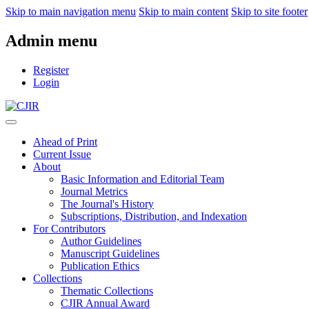
Skip to main navigation menu
Skip to main content
Skip to site footer
Admin menu
Register
Login
Ahead of Print
Current Issue
About
Basic Information and Editorial Team
Journal Metrics
The Journal's History
Subscriptions, Distribution, and Indexation
For Contributors
Author Guidelines
Manuscript Guidelines
Publication Ethics
Collections
Thematic Collections
CJIR Annual Award