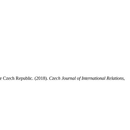
the Czech Republic. (2018).
Czech Journal of International Relations
,