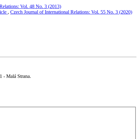
 Relations: Vol. 48 No. 3 (2013)
icle
,
Czech Journal of International Relations: Vol. 55 No. 3 (2020)
 1 - Malá Strana.