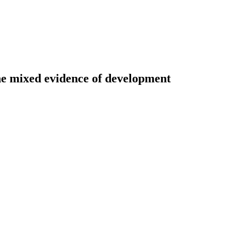
The mixed evidence of development