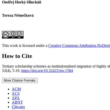
Ondřej Horký-Hlucháň
Tereza Němečková
This work is licensed under a
Creative Commons Attribution-NoDeriva
How to Cite
Tertiary scholarship schemes as institutionalised migration of highly
53
(4), 5-19.
https://doi.org/10.32422/mv.1584
More Citation Formats
ACM
ACS
APA
ABNT
Chicago