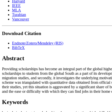
Harvard
IEEE
MLA
Turabian
Vancouver
Download Citation
Endnote/Zotero/Mendeley (RIS)
BibTeX
Abstract
Providing scholarships has become an integral part of the global high
scholarships to students from the global South as a part of its devel
migration studies, and secondly, it investigates the underlying motivat
scheme was triangulated with quantitative data obtained from official 
their studies, yet this situation is aggravated by a significant share of
and the ease or difficulty with which they can find jobs in their home 
Keywords