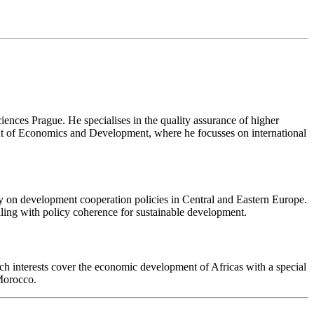
iences Prague. He specialises in the quality assurance of higher
ent of Economics and Development, where he focusses on international
ly on development cooperation policies in Central and Eastern Europe.
aling with policy coherence for sustainable development.
h interests cover the economic development of Africas with a special
 Morocco.