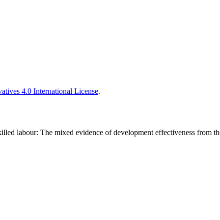
tives 4.0 International License
.
 skilled labour: The mixed evidence of development effectiveness from 