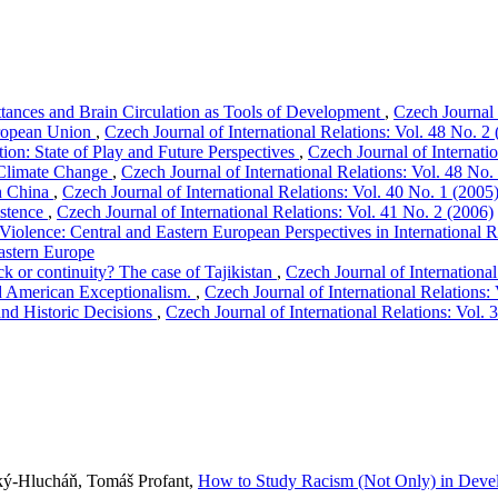
ttances and Brain Circulation as Tools of Development
,
Czech Journal 
uropean Union
,
Czech Journal of International Relations: Vol. 48 No. 2
on: State of Play and Future Perspectives
,
Czech Journal of Internati
 Climate Change
,
Czech Journal of International Relations: Vol. 48 No.
th China
,
Czech Journal of International Relations: Vol. 40 No. 1 (2005
istence
,
Czech Journal of International Relations: Vol. 41 No. 2 (2006)
iolence: Central and Eastern European Perspectives in International R
astern Europe
k or continuity? The case of Tajikistan
,
Czech Journal of International
d American Exceptionalism.
,
Czech Journal of International Relations:
 and Historic Decisions
,
Czech Journal of International Relations: Vol. 
ký-Hlucháň, Tomáš Profant,
How to Study Racism (Not Only) in Deve