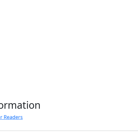
formation
r Readers