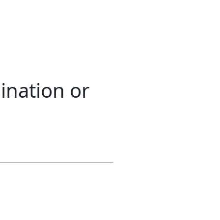
ination or