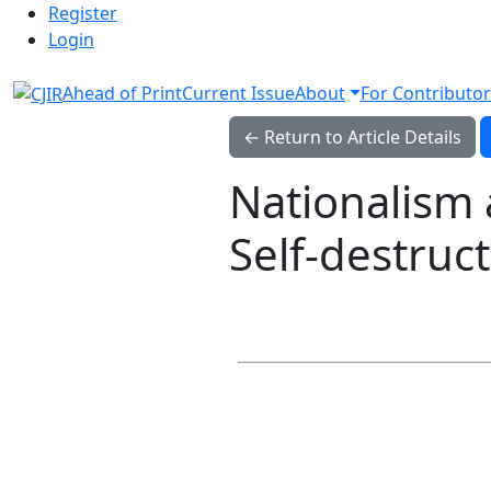
Admin menu
Skip to main navigation menu
Skip to main content
Skip to site footer
Register
Login
Ahead of Print
Current Issue
About
For Contributor
← Return to Article Details
Nationalism 
Self-destruc