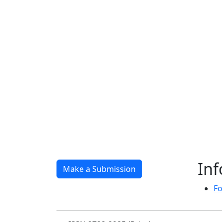
In
Make a Submission
Fo