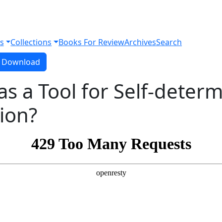
s
Collections
Books For Review
Archives
Search
Download PDF
Download
as a Tool for Self-determ
tion?