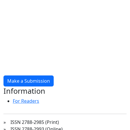
Make a Submission
Information
For Readers
» ISSN 2788-2985 (Print)
» ISSN 2788-2993 (Online)