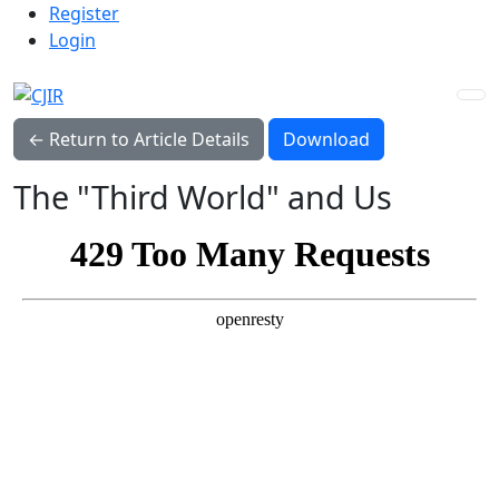
Admin menu
Skip to main navigation menu
Skip to main content
Skip to site footer
Register
Login
Download PDF
← Return to Article Details
Download
The "Third World" and Us