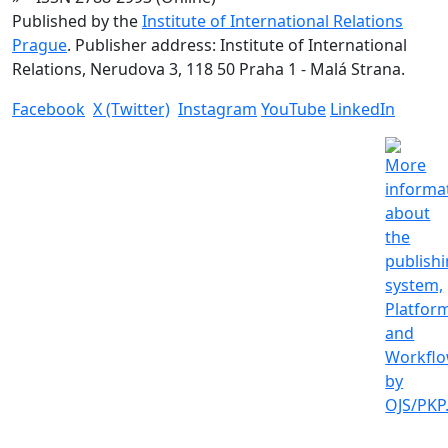
Published by the
Institute of International Relations
Prague
. Publisher address: Institute of International
Relations, Nerudova 3, 118 50 Praha 1 - Malá Strana.
Facebook
X (Twitter)
Instagram
YouTube
LinkedIn