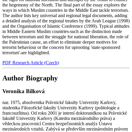
the hegemony of the North. The final part of the essay explores the
ways in which Muslim countries in the Middle East tackle terrorism.
The author lists key universal and regional legal documents, adding
a detailed analysis of the regional treaties by the Arab League (1998)
and the Organisation of Islamic Conference (1999). Typical attitudes
in Middle Eastern Muslim countries-such as the distinction made
between terrorism and the struggle for national liberation, the role of
the Palestinian cause, an effort to eliminate deeper motives for
terrorist behaviour or the concern for uprooting 'state-sponsored
terrorism'-are highlighted.
PDF Research Article (Czech)
Author Biography
Veronika Bílková
nar. 1975, absolventka Právnické fakulty Univerzity Karlovy,
studentka Filozofické fakulty Univerzity Karlovy (politologie a
francouzština). Od roku 2001 je interní doktorandkou na Právnické
fakultě Univerzity Karlovy (Katedra mezinárodního práva) a
vědeckou pracovnicí Centra bezpečnostních analýz Ústavu
mezinárodních vztahů. Zabývá se především mezinárodním právem