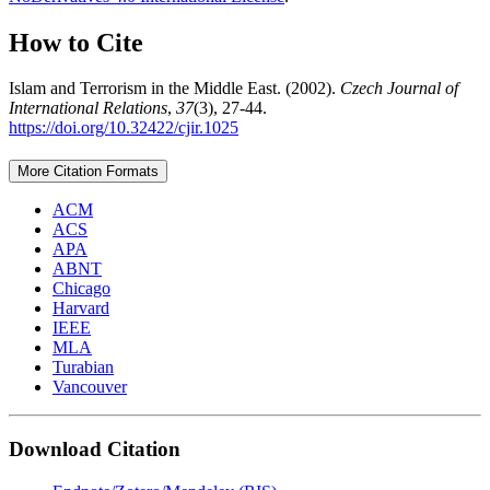
How to Cite
Islam and Terrorism in the Middle East. (2002).
Czech Journal of
International Relations
,
37
(3), 27-44.
https://doi.org/10.32422/cjir.1025
More Citation Formats
ACM
ACS
APA
ABNT
Chicago
Harvard
IEEE
MLA
Turabian
Vancouver
Download Citation