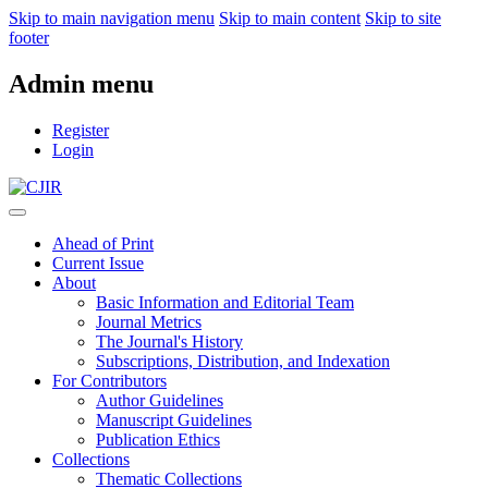
Skip to main navigation menu
Skip to main content
Skip to site
footer
Admin menu
Register
Login
Ahead of Print
Current Issue
About
Basic Information and Editorial Team
Journal Metrics
The Journal's History
Subscriptions, Distribution, and Indexation
For Contributors
Author Guidelines
Manuscript Guidelines
Publication Ethics
Collections
Thematic Collections