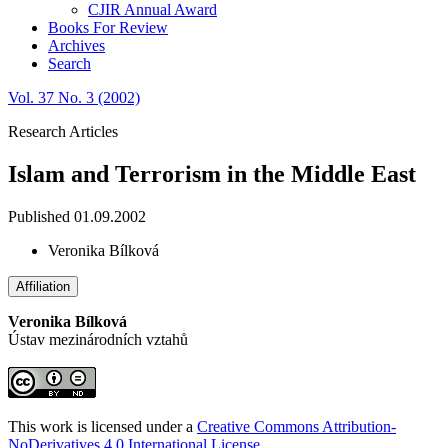
CJIR Annual Award
Books For Review
Archives
Search
Vol. 37 No. 3 (2002)
Research Articles
Islam and Terrorism in the Middle East
Published 01.09.2002
Veronika Bílková
Affiliation
Veronika Bílková
Ústav mezinárodních vztahů
This work is licensed under a
Creative Commons Attribution-
NoDerivatives 4.0 International License
.