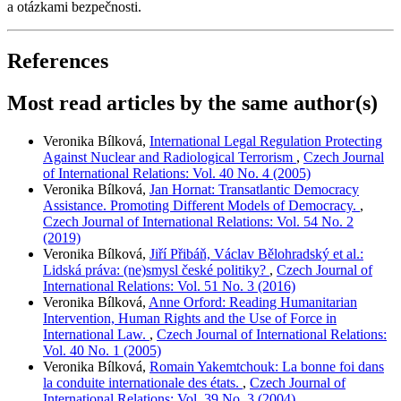
a otázkami bezpečnosti.
References
Most read articles by the same author(s)
Veronika Bílková,
International Legal Regulation Protecting
Against Nuclear and Radiological Terrorism
,
Czech Journal
of International Relations: Vol. 40 No. 4 (2005)
Veronika Bílková,
Jan Hornat: Transatlantic Democracy
Assistance. Promoting Different Models of Democracy.
,
Czech Journal of International Relations: Vol. 54 No. 2
(2019)
Veronika Bílková,
Jiří Přibáň, Václav Bělohradský et al.:
Lidská práva: (ne)smysl české politiky?
,
Czech Journal of
International Relations: Vol. 51 No. 3 (2016)
Veronika Bílková,
Anne Orford: Reading Humanitarian
Intervention, Human Rights and the Use of Force in
International Law.
,
Czech Journal of International Relations:
Vol. 40 No. 1 (2005)
Veronika Bílková,
Romain Yakemtchouk: La bonne foi dans
la conduite internationale des états.
,
Czech Journal of
International Relations: Vol. 39 No. 3 (2004)