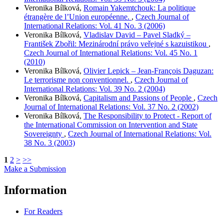
Veronika Bílková,
Romain Yakemtchouk: La politique
étrangère de l’Union européenne.
,
Czech Journal of
International Relations: Vol. 41 No. 3 (2006)
Veronika Bílková,
Vladislav David – Pavel Sladký –
František Zbořil: Mezinárodní právo veřejné s kazuistikou
,
Czech Journal of International Relations: Vol. 45 No. 1
(2010)
Veronika Bílková,
Olivier Lepick – Jean-François Daguzan:
Le terrorisme non conventionnel.
,
Czech Journal of
International Relations: Vol. 39 No. 2 (2004)
Veronika Bílková,
Capitalism and Passions of People
,
Czech
Journal of International Relations: Vol. 37 No. 2 (2002)
Veronika Bílková,
The Responsibility to Protect - Report of
the International Commission on Intervention and State
Sovereignty
,
Czech Journal of International Relations: Vol.
38 No. 3 (2003)
1
2
>
>>
Make a Submission
Information
For Readers