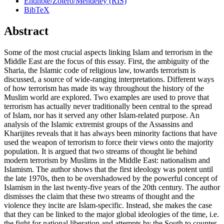
Endnote/Zotero/Mendeley (RIS)
BibTeX
Abstract
Some of the most crucial aspects linking Islam and terrorism in the
Middle East are the focus of this essay. First, the ambiguity of the
Sharia, the Islamic code of religious law, towards terrorism is
discussed, a source of wide-ranging interpretations. Different ways
of how terrorism has made its way throughout the history of the
Muslim world are explored. Two examples are used to prove that
terrorism has actually never traditionally been central to the spread
of Islam, nor has it served any other Islam-related purpose. An
analysis of the Islamic extremist groups of the Assassins and
Kharijites reveals that it has always been minority factions that have
used the weapon of terrorism to force their views onto the majority
population. It is argued that two streams of thought lie behind
modern terrorism by Muslims in the Middle East: nationalism and
Islamism. The author shows that the first ideology was potent until
the late 1970s, then to be overshadowed by the powerful concept of
Islamism in the last twenty-five years of the 20th century. The author
dismisses the claim that these two streams of thought and the
violence they incite are Islam-specific. Instead, she makes the case
that they can be linked to the major global ideologies of the time, i.e.
the fight for national liberation and attempts by the South to counter