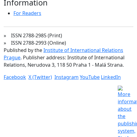
Information
For Readers
» ISSN 2788-2985 (Print)
» ISSN 2788-2993 (Online)
Published by the
Institute of International Relations
Prague
. Publisher address: Institute of International
Relations, Nerudova 3, 118 50 Praha 1 - Malá Strana.
Facebook
X (Twitter)
Instagram
YouTube
LinkedIn