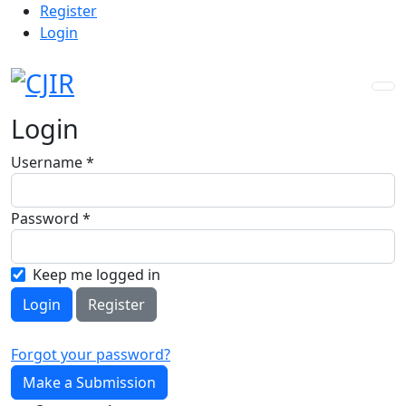
Admin menu
Skip to main navigation menu
Skip to main content
Skip to site footer
Register
Login
Login
Username
*
Required
Password
*
Required
Keep me logged in
Login
Register
Forgot your password?
Make a Submission