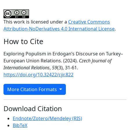
This work is licensed under a
Creative Commons
Attribution-NoDerivatives 4.0 International License
.
How to Cite
Exploring Populism in Erdogan’s Discourse on Turkey–
European Union Relations. (2024).
Czech Journal of
International Relations
,
59
(3), 31-61.
https://doi.org/10.32422/cjir.822
More Citation Formats
Download Citation
Endnote/Zotero/Mendeley (RIS)
BibTeX