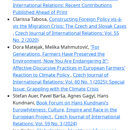
International Relations: Recent Contributions
Published Ahead of Print
Clarissa Tabosa,
Constructing Foreign Policy vis-à-
vis the Migration Crisis: The Czech and Slovak Cases
,
Czech Journal of International Relations: Vol. 55
No. 2 (2020)
Dora Matejak, Melika Mahmutović,
“For
Generations, Farmers Have Preserved the
Environment, Now You Are Endangering It”:
Affective-Discursive Practices in European Farmers’
Reaction to Climate Policy
,
Czech Journal of
International Relations: Vol. 60 No. 1 (2025): Special
Issue: Grappling with the Climate Crisis
Stefan Auer, Pavel Barša, Agnes Gagyi, Hans
Kundnani,
Book Forum on Hans Kundnani's
Eurowhiteness: Culture, Empire and Race in the
European Project
,
Czech Journal of International
Relations: Vol. 59 No. 3 (2024)