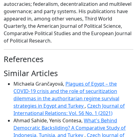
autocracies; federalism, decentralization and multilevel
governance; and party systems. His publications have
appeared in, among other venues, Third World
Quarterly, the American Journal of Political Science,
Comparative Political Studies and the European Journal
of Political Research.
References
Similar Articles
Michaela Grančayová,
Plagues of Egypt – the
COVID-19 crisis and the role of securitization
dilemmas in the authoritarian regime survival
strategies in Egypt and Turkey
,
Czech Journal of
International Relations: Vol. 56 No. 1 (2021)
Ahmad Sahide, Yenis Contesa,
What's Behind
Democratic Backsliding? A Comparative Study of
Indonesia, Tunisia, and Turkey
,
Czech Journal of