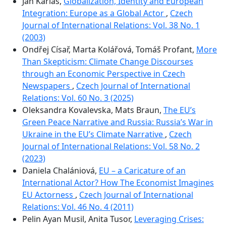
Jan Karlas,
Globalization, Identity and European
Integration: Europe as a Global Actor
,
Czech
Journal of International Relations: Vol. 38 No. 1
(2003)
Ondřej Císař, Marta Kolářová, Tomáš Profant,
More
Than Skepticism: Climate Change Discourses
through an Economic Perspective in Czech
Newspapers
,
Czech Journal of International
Relations: Vol. 60 No. 3 (2025)
Oleksandra Kovalevska, Mats Braun,
The EU’s
Green Peace Narrative and Russia: Russia’s War in
Ukraine in the EU’s Climate Narrative
,
Czech
Journal of International Relations: Vol. 58 No. 2
(2023)
Daniela Chalániová,
EU – a Caricature of an
International Actor? How The Economist Imagines
EU Actorness
,
Czech Journal of International
Relations: Vol. 46 No. 4 (2011)
Pelin Ayan Musil, Anita Tusor,
Leveraging Crises: