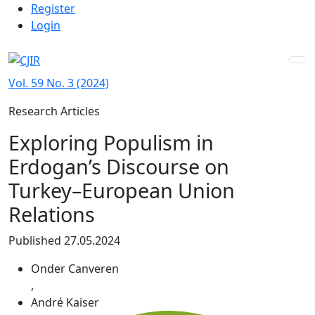
Admin menu
Skip to main navigation menu
Skip to main content
Skip to site footer
Register
Login
Vol. 59 No. 3 (2024)
Research Articles
Exploring Populism in
Erdogan’s Discourse on
Turkey–European Union
Relations
Published 27.05.2024
Onder Canveren
,
André Kaiser