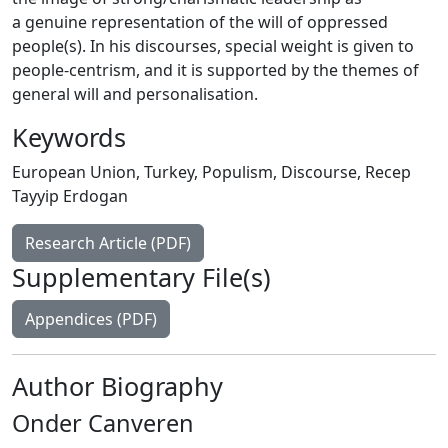
a genuine representation of the will of oppressed
people(s). In his discourses, special weight is given to
people-centrism, and it is supported by the themes of
general will and personalisation.
Keywords
European Union
,
Turkey
,
Populism
,
Discourse
,
Recep
Tayyip Erdogan
Research Article (PDF)
Supplementary File(s)
Appendices (PDF)
Author Biography
Onder Canveren