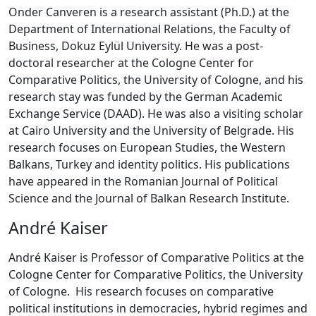
Onder Canveren is a research assistant (Ph.D.) at the
Department of International Relations, the Faculty of
Business, Dokuz Eylül University. He was a post-
doctoral researcher at the Cologne Center for
Comparative Politics, the University of Cologne, and his
research stay was funded by the German Academic
Exchange Service (DAAD). He was also a visiting scholar
at Cairo University and the University of Belgrade. His
research focuses on European Studies, the Western
Balkans, Turkey and identity politics. His publications
have appeared in the Romanian Journal of Political
Science and the Journal of Balkan Research Institute.
André Kaiser
André Kaiser is Professor of Comparative Politics at the
Cologne Center for Comparative Politics, the University
of Cologne. His research focuses on comparative
political institutions in democracies, hybrid regimes and