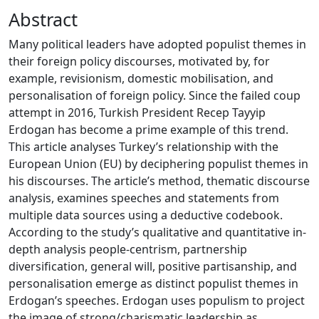
Abstract
Many political leaders have adopted populist themes in
their foreign policy discourses, motivated by, for
example, revisionism, domestic mobilisation, and
personalisation of foreign policy. Since the failed coup
attempt in 2016, Turkish President Recep Tayyip
Erdogan has become a prime example of this trend.
This article analyses Turkey’s relationship with the
European Union (EU) by deciphering populist themes in
his discourses. The article’s method, thematic discourse
analysis, examines speeches and statements from
multiple data sources using a deductive codebook.
According to the study’s qualitative and quantitative in-
depth analysis people-centrism, partnership
diversification, general will, positive partisanship, and
personalisation emerge as distinct populist themes in
Erdogan’s speeches. Erdogan uses populism to project
the image of strong/charismatic leadership as