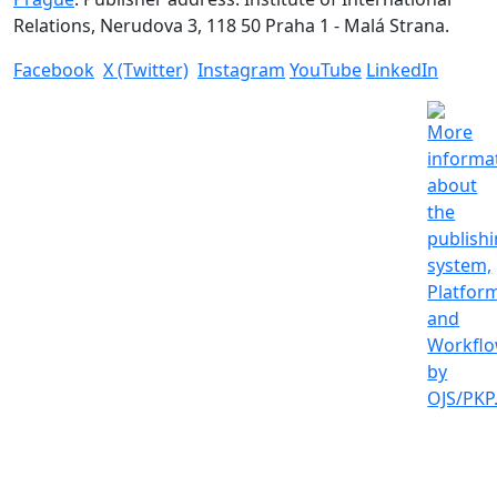
Relations, Nerudova 3, 118 50 Praha 1 - Malá Strana.
Facebook
X (Twitter)
Instagram
YouTube
LinkedIn