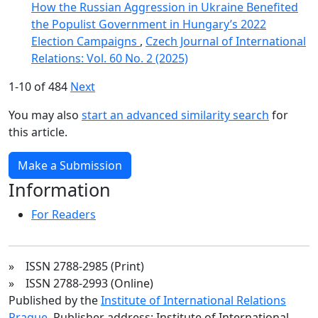
How the Russian Aggression in Ukraine Benefited
the Populist Government in Hungary’s 2022
Election Campaigns
,
Czech Journal of International
Relations: Vol. 60 No. 2 (2025)
1-10 of 484
Next
You may also
start an advanced similarity search
for
this article.
Make a Submission
Information
For Readers
» ISSN 2788-2985 (Print)
» ISSN 2788-2993 (Online)
Published by the
Institute of International Relations
Prague
. Publisher address: Institute of International