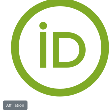
Affiliation