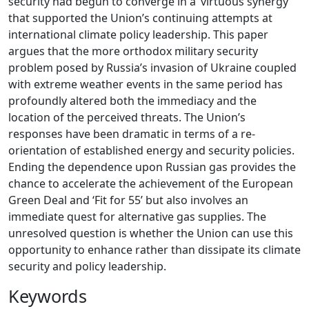
security had begun to converge in a ‘virtuous synergy’
that supported the Union’s continuing attempts at
international climate policy leadership. This paper
argues that the more orthodox military security
problem posed by Russia’s invasion of Ukraine coupled
with extreme weather events in the same period has
profoundly altered both the immediacy and the
location of the perceived threats. The Union’s
responses have been dramatic in terms of a re-
orientation of established energy and security policies.
Ending the dependence upon Russian gas provides the
chance to accelerate the achievement of the European
Green Deal and ‘Fit for 55’ but also involves an
immediate quest for alternative gas supplies. The
unresolved question is whether the Union can use this
opportunity to enhance rather than dissipate its climate
security and policy leadership.
Keywords