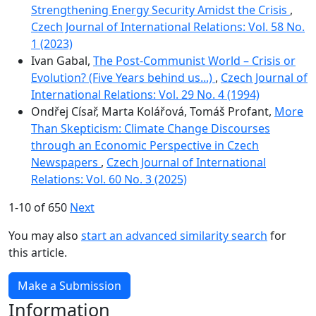
Strengthening Energy Security Amidst the Crisis
,
Czech Journal of International Relations: Vol. 58 No.
1 (2023)
Ivan Gabal,
The Post-Communist World – Crisis or
Evolution? (Five Years behind us...)
,
Czech Journal of
International Relations: Vol. 29 No. 4 (1994)
Ondřej Císař, Marta Kolářová, Tomáš Profant,
More
Than Skepticism: Climate Change Discourses
through an Economic Perspective in Czech
Newspapers
,
Czech Journal of International
Relations: Vol. 60 No. 3 (2025)
1-10 of 650
Next
You may also
start an advanced similarity search
for
this article.
Make a Submission
Information