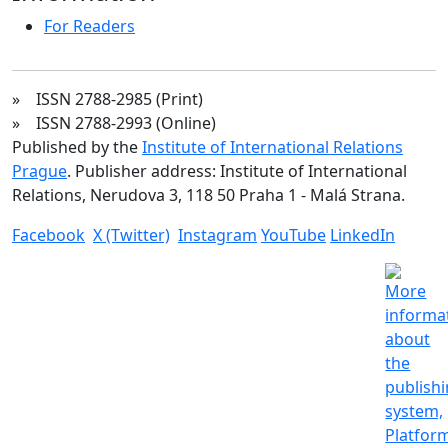
For Readers
» ISSN 2788-2985 (Print)
» ISSN 2788-2993 (Online)
Published by the
Institute of International Relations
Prague
. Publisher address: Institute of International
Relations, Nerudova 3, 118 50 Praha 1 - Malá Strana.
Facebook
X (Twitter)
Instagram
YouTube
LinkedIn