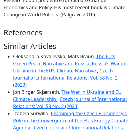
Research Council’s Centre for Climate Change
Economics and Policy. His most recent book is Climate
Change in World Politics (Palgrave 2016).
References
Similar Articles
Oleksandra Kovalevska, Mats Braun,
The EU’s
Green Peace Narrative and Russia: Russia’s War in
Ukraine in the EU’s Climate Narrative
,
Czech
Journal of International Relations: Vol. 58 No. 2
(2023)
Jon Birger Skjærseth,
The War in Ukraine and EU
Climate Leadership
,
Czech Journal of International
Relations: Vol. 58 No. 2 (2023)
Izabela Surwillo,
Examining the Czech Presidency’s
Role in the Convergence of the EU’s Energy-Climate
Agenda
,
Czech Journal of International Relations: