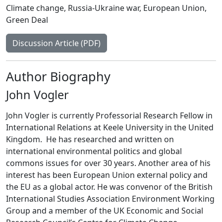
Climate change
,
Russia-Ukraine war
,
European Union
,
Green Deal
Discussion Article (PDF)
Author Biography
John Vogler
John Vogler is currently Professorial Research Fellow in
International Relations at Keele University in the United
Kingdom. He has researched and written on
international environmental politics and global
commons issues for over 30 years. Another area of his
interest has been European Union external policy and
the EU as a global actor. He was convenor of the British
International Studies Association Environment Working
Group and a member of the UK Economic and Social