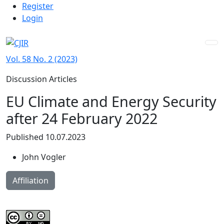
Admin menu
Skip to main navigation menu
Skip to main content
Skip to site footer
Register
Login
Vol. 58 No. 2 (2023)
Discussion Articles
EU Climate and Energy Security
after 24 February 2022
Published 10.07.2023
John Vogler
Affiliation