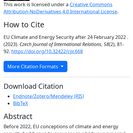
This work is licensed under a
Creative Commons
Attribution-NoDerivatives 4.0 International License
.
How to Cite
EU Climate and Energy Security after 24 February 2022 .
(2023).
Czech Journal of International Relations
,
58
(2), 81-
92.
https://doi.org/10.32422/cjir.668
More Citation Formats
Download Citation
Endnote/Zotero/Mendeley (RIS)
BibTeX
Abstract
Before 2022, EU conceptions of climate and energy