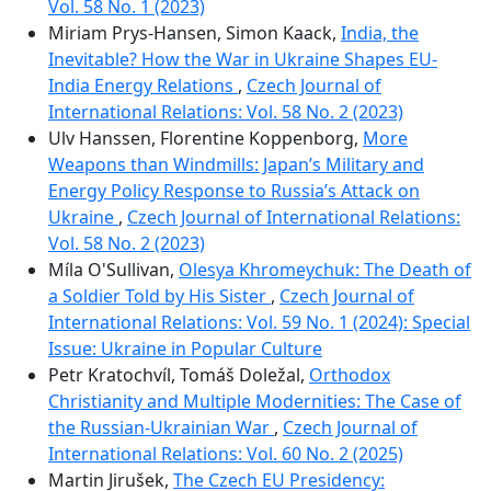
Vol. 58 No. 1 (2023)
Miriam Prys-Hansen, Simon Kaack,
India, the
Inevitable? How the War in Ukraine Shapes EU-
India Energy Relations
,
Czech Journal of
International Relations: Vol. 58 No. 2 (2023)
Ulv Hanssen, Florentine Koppenborg,
More
Weapons than Windmills: Japan’s Military and
Energy Policy Response to Russia’s Attack on
Ukraine
,
Czech Journal of International Relations:
Vol. 58 No. 2 (2023)
Míla O'Sullivan,
Olesya Khromeychuk: The Death of
a Soldier Told by His Sister
,
Czech Journal of
International Relations: Vol. 59 No. 1 (2024): Special
Issue: Ukraine in Popular Culture
Petr Kratochvíl, Tomáš Doležal,
Orthodox
Christianity and Multiple Modernities: The Case of
the Russian-Ukrainian War
,
Czech Journal of
International Relations: Vol. 60 No. 2 (2025)
Martin Jirušek,
The Czech EU Presidency: