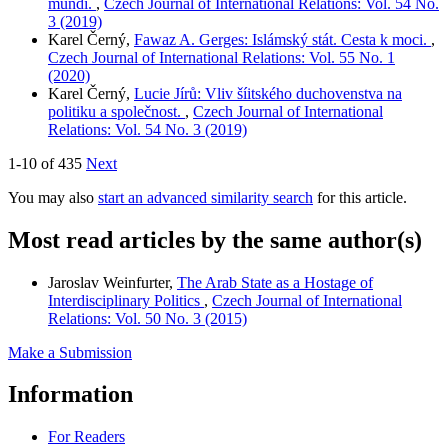
mundi.
,
Czech Journal of International Relations: Vol. 54 No.
3 (2019)
Karel Černý,
Fawaz A. Gerges: Islámský stát. Cesta k moci.
,
Czech Journal of International Relations: Vol. 55 No. 1
(2020)
Karel Černý,
Lucie Jírů: Vliv šíitského duchovenstva na
politiku a společnost.
,
Czech Journal of International
Relations: Vol. 54 No. 3 (2019)
1-10 of 435
Next
You may also
start an advanced similarity search
for this article.
Most read articles by the same author(s)
Jaroslav Weinfurter,
The Arab State as a Hostage of
Interdisciplinary Politics
,
Czech Journal of International
Relations: Vol. 50 No. 3 (2015)
Make a Submission
Information
For Readers