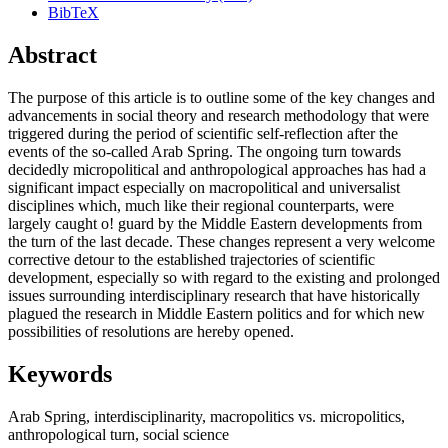
BibTeX
Abstract
The purpose of this article is to outline some of the key changes and
advancements in social theory and research methodology that were
triggered during the period of scientific self-reflection after the
events of the so-called Arab Spring. The ongoing turn towards
decidedly micropolitical and anthropological approaches has had a
significant impact especially on macropolitical and universalist
disciplines which, much like their regional counterparts, were
largely caught o! guard by the Middle Eastern developments from
the turn of the last decade. These changes represent a very welcome
corrective detour to the established trajectories of scientific
development, especially so with regard to the existing and prolonged
issues surrounding interdisciplinary research that have historically
plagued the research in Middle Eastern politics and for which new
possibilities of resolutions are hereby opened.
Keywords
Arab Spring
,
interdisciplinarity
,
macropolitics vs. micropolitics
,
anthropological turn
,
social science