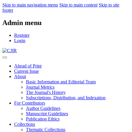
Skip to main navigation menu
Skip to main content
Skip to site
footer
Admin menu
Register
Login
Ahead of Print
Current Issue
About
Basic Information and Editorial Team
Journal Metrics
The Journal's History
Subscriptions, Distribution, and Indexation
For Contributors
Author Guidelines
Manuscript Guidelines
Publication Ethics
Collections
Thematic Collections