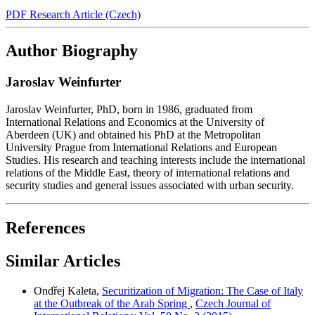
PDF Research Article (Czech)
Author Biography
Jaroslav Weinfurter
Jaroslav Weinfurter, PhD, born in 1986, graduated from
International Relations and Economics at the University of
Aberdeen (UK) and obtained his PhD at the Metropolitan
University Prague from International Relations and European
Studies. His research and teaching interests include the international
relations of the Middle East, theory of international relations and
security studies and general issues associated with urban security.
References
Similar Articles
Ondřej Kaleta,
Securitization of Migration: The Case of Italy
at the Outbreak of the Arab Spring
,
Czech Journal of