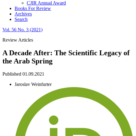
CJIR Annual Award
Books For Review
Archives
Search
Vol. 56 No. 3 (2021)
Review Articles
A Decade After: The Scientific Legacy of
the Arab Spring
Published 01.09.2021
Jaroslav Weinfurter