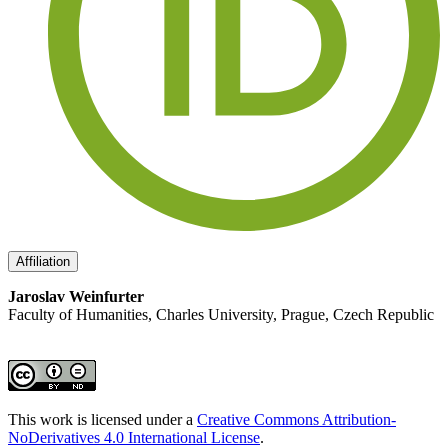
Affiliation
Jaroslav Weinfurter
Faculty of Humanities, Charles University, Prague, Czech Republic
This work is licensed under a
Creative Commons Attribution-
NoDerivatives 4.0 International License
.