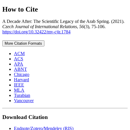
How to Cite
A Decade After: The Scientific Legacy of the Arab Spring. (2021).
Czech Journal of International Relations
,
56
(3), 75-106.
https://doi.org/10.32422/mv-cjir.1784
More Citation Formats
ACM
ACS
APA
ABNT
Chicago
Harvard
IEEE
MLA
Turabian
Vancouver
Download Citation
Endnote/Zotero/Mendeley (RIS)