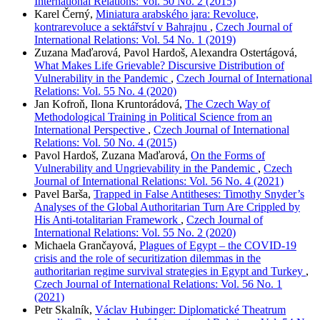
International Relations: Vol. 50 No. 2 (2015)
Karel Černý,
Miniatura arabského jara: Revoluce,
kontrarevoluce a sektářství v Bahrajnu
,
Czech Journal of
International Relations: Vol. 54 No. 1 (2019)
Zuzana Maďarová, Pavol Hardoš, Alexandra Ostertágová,
What Makes Life Grievable? Discursive Distribution of
Vulnerability in the Pandemic
,
Czech Journal of International
Relations: Vol. 55 No. 4 (2020)
Jan Kofroň, Ilona Kruntorádová,
The Czech Way of
Methodological Training in Political Science from an
International Perspective
,
Czech Journal of International
Relations: Vol. 50 No. 4 (2015)
Pavol Hardoš, Zuzana Maďarová,
On the Forms of
Vulnerability and Ungrievability in the Pandemic
,
Czech
Journal of International Relations: Vol. 56 No. 4 (2021)
Pavel Barša,
Trapped in False Antitheses: Timothy Snyder’s
Analyses of the Global Authoritarian Turn Are Crippled by
His Anti-totalitarian Framework
,
Czech Journal of
International Relations: Vol. 55 No. 2 (2020)
Michaela Grančayová,
Plagues of Egypt – the COVID-19
crisis and the role of securitization dilemmas in the
authoritarian regime survival strategies in Egypt and Turkey
,
Czech Journal of International Relations: Vol. 56 No. 1
(2021)
Petr Skalník,
Václav Hubinger: Diplomatické Theatrum