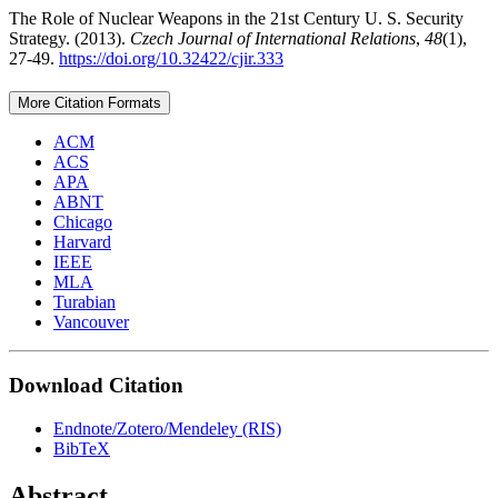
The Role of Nuclear Weapons in the 21st Century U. S. Security
Strategy. (2013).
Czech Journal of International Relations
,
48
(1),
27-49.
https://doi.org/10.32422/cjir.333
More Citation Formats
ACM
ACS
APA
ABNT
Chicago
Harvard
IEEE
MLA
Turabian
Vancouver
Download Citation
Endnote/Zotero/Mendeley (RIS)
BibTeX
Abstract