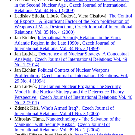
in the Second Nuclear Age
,
Czech Journal of International
Relations: Vol. 44 No. 1 (2009)
Ladislav Středa, Libuše Čudová, Viera Císařová,
The Control
of Exports – A Significant Factor of the Non-proliferation of
Weapons of Mass Destruction
,
Czech Journal of International
Relations: Vol. 35 No. 4 (2000)
Jan Eichler,
International Security Relations in the Euro-
Atlantic Region in the Late 1990s
,
Czech Journal of
International Relations: Vol. 34 No. 3 (1999)
Jan Ludvík,
Deterrence and Nuclear Strategy: A Conceptual
Analysis
,
Czech Journal of International Relations: Vol. 49
No. 1 (2014)
Jan Eichler,
Political Context of Nuclear Weapons
Proliferation
,
Czech Journal of International Relations: Vol.
29 No. 4 (1994)
Jan Ludvík,
The Iranian Nuclear Program: The Security
Model in the Nuclear Strategy and the Deterrence Theory
Perspective
,
Czech Journal of International Relations: Vol. 46
No. 2 (2011)
Zdeněk Kříž,
Who's Armed Iraq?
,
Czech Journal of
International Relations: Vol. 41 No. 3 (2006)
Miroslav Tůma,
Nanotechnology - "the Salvation of the
Mankind" with Security Risks?
,
Czech Journal of
International Relations: Vol. 39 No. 2 (2004)