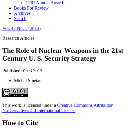
CJIR Annual Award
Books For Review
Archives
Search
Vol. 48 No. 1 (2013)
Research Articles
The Role of Nuclear Weapons in the 21st
Century U. S. Security Strategy
Published 01.03.2013
Michal Smetana
This work is licensed under a
Creative Commons Attribution-
NoDerivatives 4.0 International License
.
How to Cite