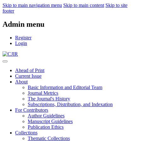
Skip to main navigation menu
Skip to main content
Skip to site
footer
Admin menu
Register
Login
Ahead of Print
Current Issue
About
Basic Information and Editorial Team
Journal Metrics
The Journal's History
Subscriptions, Distribution, and Indexation
For Contributors
Author Guidelines
Manuscript Guidelines
Publication Ethics
Collections
Thematic Collections