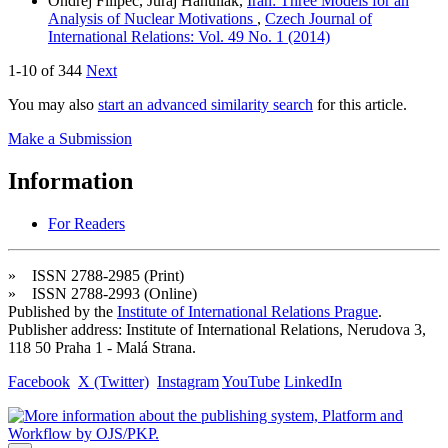
Ondřej Filipec, Juraj Hanuliak,
Iran: Three Models for an
Analysis of Nuclear Motivations
,
Czech Journal of
International Relations: Vol. 49 No. 1 (2014)
1-10 of 344
Next
You may also
start an advanced similarity search
for this article.
Make a Submission
Information
For Readers
» ISSN 2788-2985 (Print)
» ISSN 2788-2993 (Online)
Published by the
Institute of International Relations Prague
.
Publisher address: Institute of International Relations, Nerudova 3,
118 50 Praha 1 - Malá Strana.
Facebook
X (Twitter)
Instagram
YouTube
LinkedIn