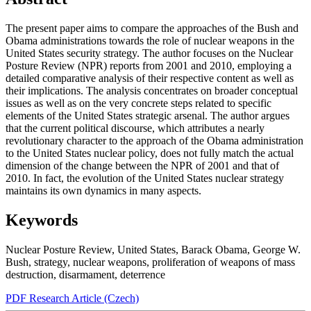
The present paper aims to compare the approaches of the Bush and
Obama administrations towards the role of nuclear weapons in the
United States security strategy. The author focuses on the Nuclear
Posture Review (NPR) reports from 2001 and 2010, employing a
detailed comparative analysis of their respective content as well as
their implications. The analysis concentrates on broader conceptual
issues as well as on the very concrete steps related to specific
elements of the United States strategic arsenal. The author argues
that the current political discourse, which attributes a nearly
revolutionary character to the approach of the Obama administration
to the United States nuclear policy, does not fully match the actual
dimension of the change between the NPR of 2001 and that of
2010. In fact, the evolution of the United States nuclear strategy
maintains its own dynamics in many aspects.
Keywords
Nuclear Posture Review
,
United States
,
Barack Obama
,
George W.
Bush
,
strategy
,
nuclear weapons
,
proliferation of weapons of mass
destruction
,
disarmament
,
deterrence
PDF Research Article (Czech)