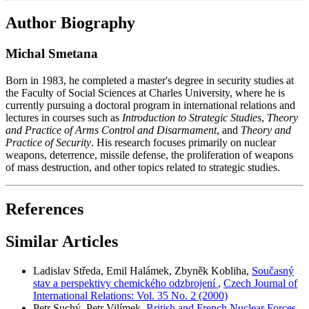
Author Biography
Michal Smetana
Born in 1983, he completed a master's degree in security studies at
the Faculty of Social Sciences at Charles University, where he is
currently pursuing a doctoral program in international relations and
lectures in courses such as
Introduction to Strategic Studies
,
Theory
and Practice of Arms Control and Disarmament
, and
Theory and
Practice of Security
. His research focuses primarily on nuclear
weapons, deterrence, missile defense, the proliferation of weapons
of mass destruction, and other topics related to strategic studies.
References
Similar Articles
Ladislav Středa, Emil Halámek, Zbyněk Kobliha,
Současný
stav a perspektivy chemického odzbrojení
,
Czech Journal of
International Relations: Vol. 35 No. 2 (2000)
Petr Suchý, Petr Vilímek,
British and French Nuclear Forces