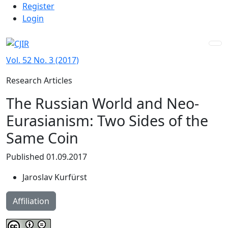
Admin menu
Skip to main navigation menu
Skip to main content
Skip to site footer
Register
Login
Vol. 52 No. 3 (2017)
Research Articles
The Russian World and Neo-
Eurasianism: Two Sides of the
Same Coin
Published 01.09.2017
Jaroslav Kurfürst
Affiliation