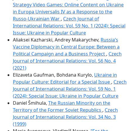
Strategy Video Games: Online Content on Ukraine
in Europa Universalis IV as a Response to the
Russo-Ukrainian War
,
Czech Journal of
International Relations: Vol. 59 No. 1 (2024): Special
Issue: Ukraine in Popular Culture
Aliaksei Kazharski, Andrey Makarychev,
Russia’s
Vaccine Diplomacy in Central Europe: Between a
Political Campaign and a Business Project
,
Czech
Journal of International Relations: Vol. 56 No. 4
(2021)
Elizaveta Gaufman, Bohdana Kurylo,
Ukraine in
Popular Culture: Editorial for a Special Issue
,
Czech
Journal of International Relations: Vol. 59 No. 1
(2024): Special Issue: Ukraine in Popular Culture
Daniel Šmihula,
The Russian Minority on the
Territory of the Former Soviet Republics
,
Czech
Journal of International Relations: Vol. 34 No. 3
(1999)
Maria Avanesova, Vladimíř Naxera,
“For the