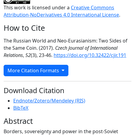
This work is licensed under a
Creative Commons
Attribution-NoDerivatives 4.0 International License
.
How to Cite
The Russian World and Neo-Eurasianism: Two Sides of
the Same Coin. (2017).
Czech Journal of International
Relations
,
52
(3), 23-46.
https://doi.org/10.32422/cjir.191
More Citation Formats
Download Citation
Endnote/Zotero/Mendeley (RIS)
BibTeX
Abstract
Borders, sovereignty and power in the post-Soviet