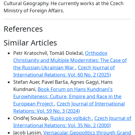
Cultural Geography. He currently works at the Czech
Ministry of Foreign Affairs.
References
Similar Articles
Petr Kratochvíl, Tomáš Doležal,
Orthodox
Christianity and Multiple Modernities: The Case of
the Russian-Ukrainian War
,
Czech Journal of
International Relations: Vol. 60 No. 2 (2025)
Stefan Auer, Pavel Barša, Agnes Gagyi, Hans
Kundnani,
Book Forum on Hans Kundnani's
Eurowhiteness: Culture, Empire and Race in the
European Project
,
Czech Journal of International
Relations: Vol. 59 No. 3 (2024)
Ondřej Soukup,
Rusko po volbách
,
Czech Journal of
International Relations: Vol. 35 No. 2 (2000)
Jacob Lassin,
Vernacular Geopolitics through Grand