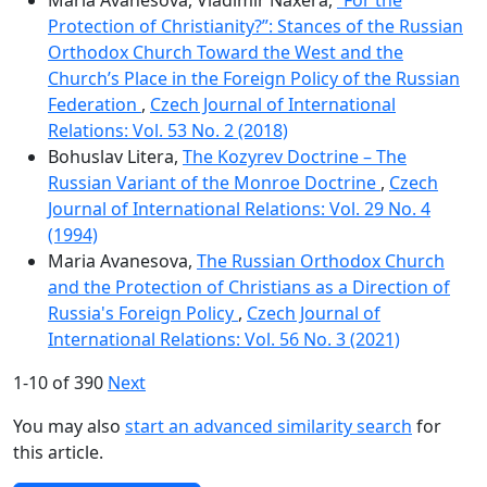
Protection of Christianity?”: Stances of the Russian
Orthodox Church Toward the West and the
Church’s Place in the Foreign Policy of the Russian
Federation
,
Czech Journal of International
Relations: Vol. 53 No. 2 (2018)
Bohuslav Litera,
The Kozyrev Doctrine – The
Russian Variant of the Monroe Doctrine
,
Czech
Journal of International Relations: Vol. 29 No. 4
(1994)
Maria Avanesova,
The Russian Orthodox Church
and the Protection of Christians as a Direction of
Russia's Foreign Policy
,
Czech Journal of
International Relations: Vol. 56 No. 3 (2021)
1-10 of 390
Next
You may also
start an advanced similarity search
for
this article.