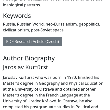
ideological patterns.
Keywords
Russia
,
Russian World
,
neo-Eurasianism
,
geopolitics
,
civilizationism
,
post-Soviet space
PDF Research Article (Czech)
Author Biography
Jaroslav Kurfürst
Jaroslav Kurfürst who was born in 1970, finished his
Master’s degree in Geography and Physical Education
at the University of Ostrava and obtained another
Master’s degree in the French Language at the
University of Hradec Králové. In Ostrava, he also
completed his postgraduate studies in Political and