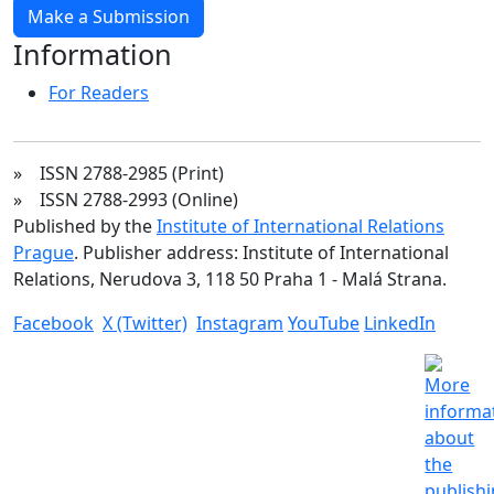
Make a Submission
Information
For Readers
» ISSN 2788-2985 (Print)
» ISSN 2788-2993 (Online)
Published by the
Institute of International Relations
Prague
. Publisher address: Institute of International
Relations, Nerudova 3, 118 50 Praha 1 - Malá Strana.
Facebook
X (Twitter)
Instagram
YouTube
LinkedIn