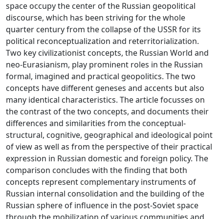
space occupy the center of the Russian geopolitical
discourse, which has been striving for the whole
quarter century from the collapse of the USSR for its
political reconceptualization and reterritorialization.
Two key civilizationist concepts, the Russian World and
neo-Eurasianism, play prominent roles in the Russian
formal, imagined and practical geopolitics. The two
concepts have different geneses and accents but also
many identical characteristics. The article focusses on
the contrast of the two concepts, and documents their
differences and similarities from the conceptual-
structural, cognitive, geographical and ideological point
of view as well as from the perspective of their practical
expression in Russian domestic and foreign policy. The
comparison concludes with the finding that both
concepts represent complementary instruments of
Russian internal consolidation and the building of the
Russian sphere of influence in the post-Soviet space
through the mobilization of various communities and