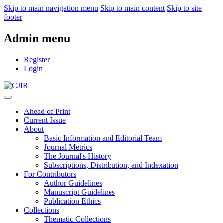
Skip to main navigation menu
Skip to main content
Skip to site
footer
Admin menu
Register
Login
Ahead of Print
Current Issue
About
Basic Information and Editorial Team
Journal Metrics
The Journal's History
Subscriptions, Distribution, and Indexation
For Contributors
Author Guidelines
Manuscript Guidelines
Publication Ethics
Collections
Thematic Collections