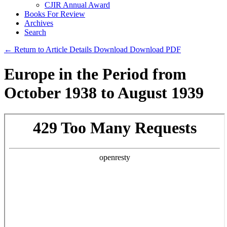
CJIR Annual Award
Books For Review
Archives
Search
← Return to Article Details
Download
Download PDF
Europe in the Period from
October 1938 to August 1939