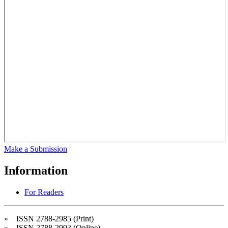
Make a Submission
Information
For Readers
» ISSN 2788-2985 (Print)
» ISSN 2788-2993 (Online)