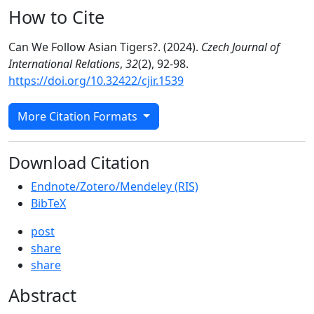
How to Cite
Can We Follow Asian Tigers?. (2024).
Czech Journal of
International Relations
,
32
(2), 92-98.
https://doi.org/10.32422/cjir.1539
More Citation Formats
Download Citation
Endnote/Zotero/Mendeley (RIS)
BibTeX
post
share
share
Abstract