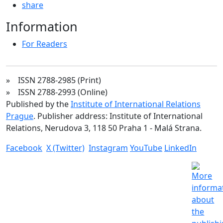
share
Information
For Readers
» ISSN 2788-2985 (Print)
» ISSN 2788-2993 (Online)
Published by the
Institute of International Relations
Prague
. Publisher address: Institute of International
Relations, Nerudova 3, 118 50 Praha 1 - Malá Strana.
Facebook
X (Twitter)
Instagram
YouTube
LinkedIn