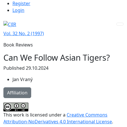
Admin menu
Skip to main navigation menu
Skip to main content
Skip to site footer
Register
Login
Vol. 32 No. 2 (1997)
Book Reviews
Can We Follow Asian Tigers?
Published 29.10.2024
Jan Vraný
Affiliation
This work is licensed under a
Creative Commons
Attribution-NoDerivatives 4.0 International License
.