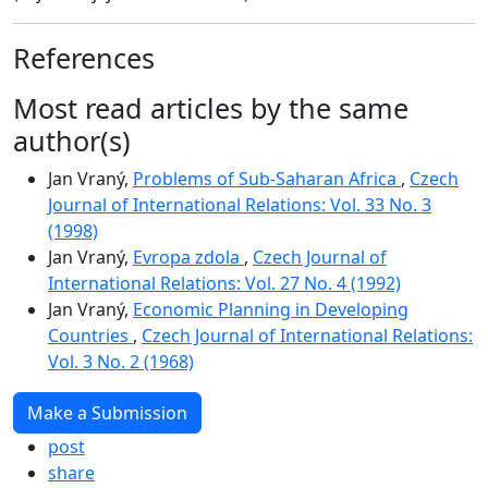
References
Most read articles by the same
author(s)
Jan Vraný,
Problems of Sub-Saharan Africa
,
Czech
Journal of International Relations: Vol. 33 No. 3
(1998)
Jan Vraný,
Evropa zdola
,
Czech Journal of
International Relations: Vol. 27 No. 4 (1992)
Jan Vraný,
Economic Planning in Developing
Countries
,
Czech Journal of International Relations:
Vol. 3 No. 2 (1968)
Make a Submission
post
share