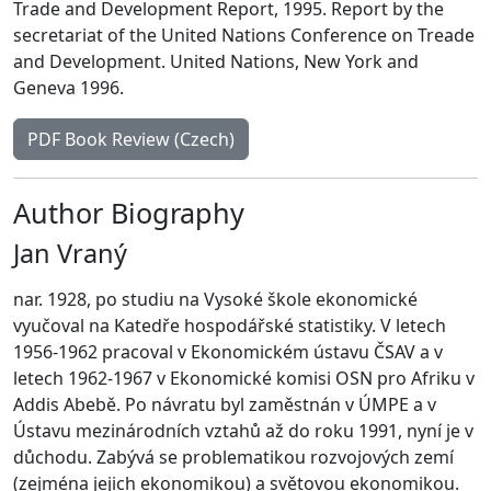
Trade and Development Report, 1995. Report by the
secretariat of the United Nations Conference on Treade
and Development. United Nations, New York and
Geneva 1996.
PDF Book Review (Czech)
Author Biography
Jan Vraný
nar. 1928, po studiu na Vysoké škole ekonomické
vyučoval na Katedře hospodářské statistiky. V letech
1956-1962 pracoval v Ekonomickém ústavu ČSAV a v
letech 1962-1967 v Ekonomické komisi OSN pro Afriku v
Addis Abebě. Po návratu byl zaměstnán v ÚMPE a v
Ústavu mezinárodních vztahů až do roku 1991, nyní je v
důchodu. Zabývá se problematikou rozvojových zemí
(zejména jejich ekonomikou) a světovou ekonomikou.