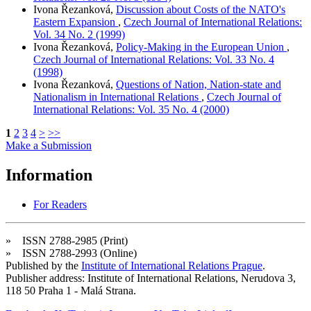
Ivona Řezanková,
Discussion about Costs of the NATO's
Eastern Expansion
,
Czech Journal of International Relations:
Vol. 34 No. 2 (1999)
Ivona Řezanková,
Policy-Making in the European Union
,
Czech Journal of International Relations: Vol. 33 No. 4
(1998)
Ivona Řezanková,
Questions of Nation, Nation-state and
Nationalism in International Relations
,
Czech Journal of
International Relations: Vol. 35 No. 4 (2000)
1
2
3
4
>
>>
Make a Submission
Information
For Readers
» ISSN 2788-2985 (Print)
» ISSN 2788-2993 (Online)
Published by the
Institute of International Relations Prague
.
Publisher address: Institute of International Relations, Nerudova 3,
118 50 Praha 1 - Malá Strana.