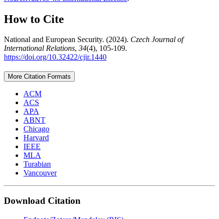
How to Cite
National and European Security. (2024).
Czech Journal of
International Relations
,
34
(4), 105-109.
https://doi.org/10.32422/cjir.1440
More Citation Formats
ACM
ACS
APA
ABNT
Chicago
Harvard
IEEE
MLA
Turabian
Vancouver
Download Citation