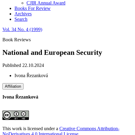
CJIR Annual Award
Books For Review
Archives
Search
Vol. 34 No. 4 (1999)
Book Reviews
National and European Security
Published 22.10.2024
Ivona Řezanková
Affiliation
Ivona Řezanková
This work is licensed under a
Creative Commons Attribution-
NoDerivatives 4.0 International License
.