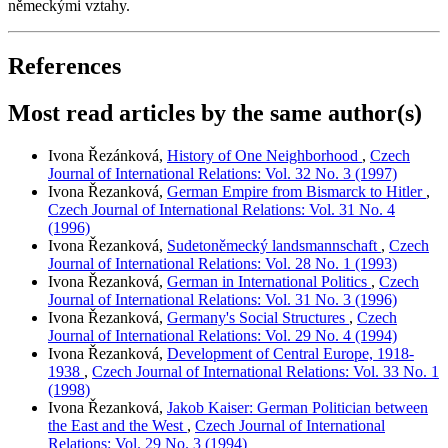
německými vztahy.
References
Most read articles by the same author(s)
Ivona Řezánková,
History of One Neighborhood
,
Czech
Journal of International Relations: Vol. 32 No. 3 (1997)
Ivona Řezanková,
German Empire from Bismarck to Hitler
,
Czech Journal of International Relations: Vol. 31 No. 4
(1996)
Ivona Řezanková,
Sudetoněmecký landsmannschaft
,
Czech
Journal of International Relations: Vol. 28 No. 1 (1993)
Ivona Řezanková,
German in International Politics
,
Czech
Journal of International Relations: Vol. 31 No. 3 (1996)
Ivona Řezanková,
Germany's Social Structures
,
Czech
Journal of International Relations: Vol. 29 No. 4 (1994)
Ivona Řezanková,
Development of Central Europe, 1918-
1938
,
Czech Journal of International Relations: Vol. 33 No. 1
(1998)
Ivona Řezanková,
Jakob Kaiser: German Politician between
the East and the West
,
Czech Journal of International
Relations: Vol. 29 No. 3 (1994)