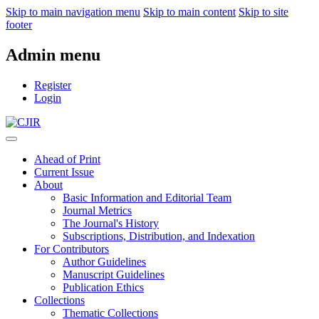
Skip to main navigation menu
Skip to main content
Skip to site
footer
Admin menu
Register
Login
Ahead of Print
Current Issue
About
Basic Information and Editorial Team
Journal Metrics
The Journal's History
Subscriptions, Distribution, and Indexation
For Contributors
Author Guidelines
Manuscript Guidelines
Publication Ethics
Collections
Thematic Collections