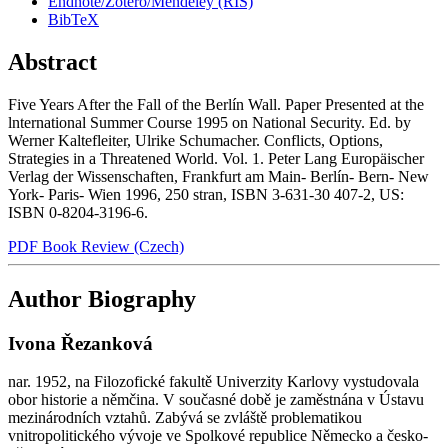
Endnote/Zotero/Mendeley (RIS)
BibTeX
Abstract
Five Years After the Fall of the Berlín Wall. Paper Presented at the
lnternational Summer Course 1995 on National Security. Ed. by
Werner Kaltefleiter, Ulrike Schumacher. Conflicts, Options,
Strategies in a Threatened World. Vol. 1. Peter Lang Europäischer
Verlag der Wissenschaften, Frankfurt am Main- Berlín- Bern- New
York- Paris- Wien 1996, 250 stran, ISBN 3-631-30 407-2, US:
ISBN 0-8204-3196-6.
PDF Book Review (Czech)
Author Biography
Ivona Řezanková
nar. 1952, na Filozofické fakultě Univerzity Karlovy vystudovala
obor historie a němčina. V současné době je zaměstnána v Ústavu
mezinárodních vztahů. Zabývá se zvláště problematikou
vnitropolitického vývoje ve Spolkové republice Německo a česko-