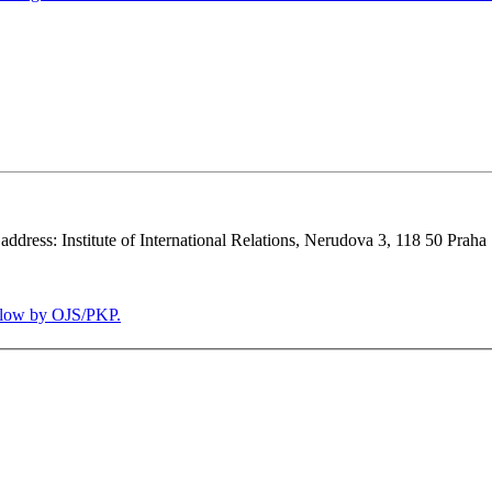
 address: Institute of International Relations, Nerudova 3, 118 50 Praha