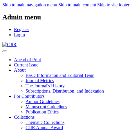
Skip to main navigation menu
Skip to main content
Skip to site footer
Admin menu
Register
Login
Ahead of Print
Current Issue
About
Basic Information and Editorial Team
Journal Metrics
The Journal's History
Subscriptions, Distribution, and Indexation
For Contributors
Author Guidelines
Manuscript Guidelines
Publication Ethics
Collections
Thematic Collections
CJIR Annual Award