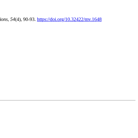
ions
,
54
(4), 90-93.
https://doi.org/10.32422/mv.1648