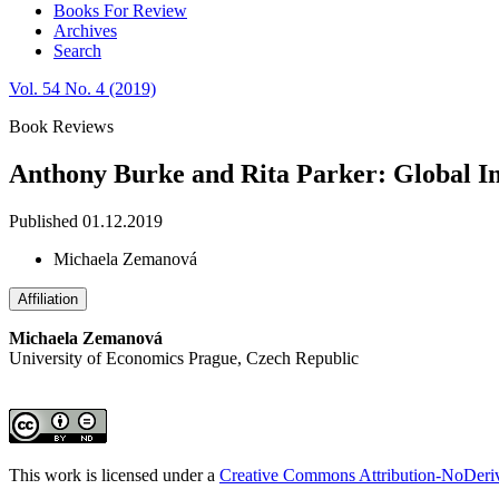
Books For Review
Archives
Search
Vol. 54 No. 4 (2019)
Book Reviews
Anthony Burke and Rita Parker: Global In
Published 01.12.2019
Michaela Zemanová
Affiliation
Michaela Zemanová
University of Economics Prague, Czech Republic
This work is licensed under a
Creative Commons Attribution-NoDeriva