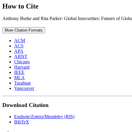
How to Cite
Anthony Burke and Rita Parker: Global Insecurities: Futures of Glo
More Citation Formats
ACM
ACS
APA
ABNT
Chicago
Harvard
IEEE
MLA
Turabian
Vancouver
Download Citation
Endnote/Zotero/Mendeley (RIS)
BibTeX