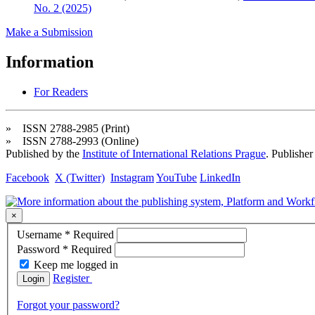
No. 2 (2025)
Make a Submission
Information
For Readers
» ISSN 2788-2985 (Print)
» ISSN 2788-2993 (Online)
Published by the
Institute of International Relations Prague
. Publisher
Facebook
X (Twitter)
Instagram
YouTube
LinkedIn
×
Username
*
Required
Password
*
Required
Keep me logged in
Register
Login
Forgot your password?