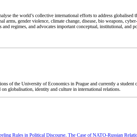
alyse the world’s collective international efforts to address globalised
al arms, gender violence, climate change, disease, bio weapons, cyber-co
s and regimes, and advocates important conceptual, institutional, and po
ns of the University of Economics in Prague and currently a student of do
n globalisation, identity and culture in international relations.
eling Rules in Political Discourse. The Case of NATO-Russian Relat