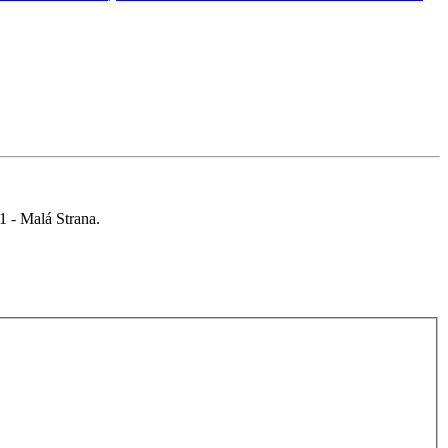
 1 - Malá Strana.