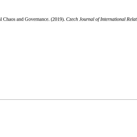
bal Chaos and Governance. (2019).
Czech Journal of International Relat