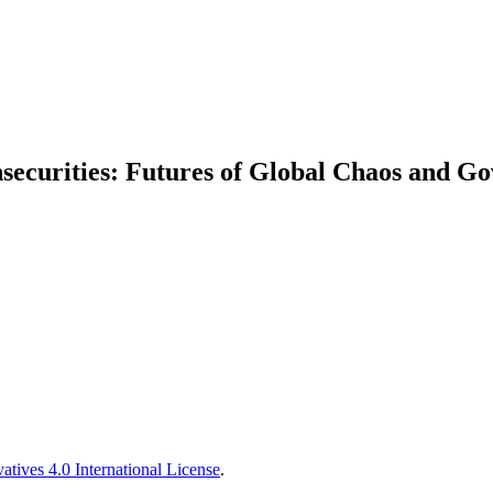
securities: Futures of Global Chaos and G
tives 4.0 International License
.