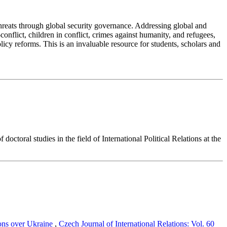
 threats through global security governance. Addressing global and
nflict, children in conflict, crimes against humanity, and refugees,
licy reforms. This is an invaluable resource for students, scholars and
ctoral studies in the field of International Political Relations at the
ions over Ukraine
,
Czech Journal of International Relations: Vol. 60