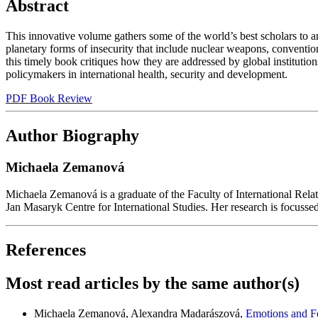
Abstract
This innovative volume gathers some of the world’s best scholars to an
planetary forms of insecurity that include nuclear weapons, convention
this timely book critiques how they are addressed by global institution
policymakers in international health, security and development.
PDF Book Review
Author Biography
Michaela Zemanová
Michaela Zemanová is a graduate of the Faculty of International Relatio
Jan Masaryk Centre for International Studies. Her research is focussed o
References
Most read articles by the same author(s)
Michaela Zemanová, Alexandra Madarászová,
Emotions and Fe