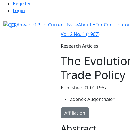
Admin menu
Skip to main navigation menu
Skip to main content
Skip to site footer
Register
Login
Ahead of Print
Current Issue
About
For Contributor
Vol. 2 No. 1 (1967)
Research Articles
The Evolutio
Trade Policy
Published 01.01.1967
Zdeněk Augenthaler
Affiliation
Abstract