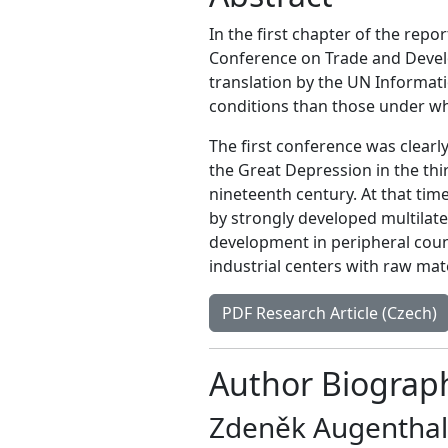
In the first chapter of the repo
Conference on Trade and Devel
translation by the UN Informati
conditions than those under wh
The first conference was clearl
the Great Depression in the thir
nineteenth century. At that tim
by strongly developed multilate
development in peripheral count
industrial centers with raw mat
PDF Research Article (Czech)
Author Biograp
Zdeněk Augenthal