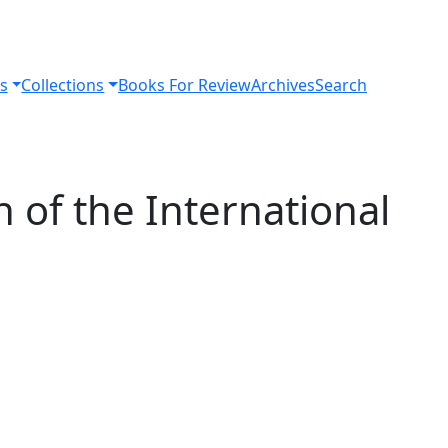
s
Collections
Books For Review
Archives
Search
n of the International