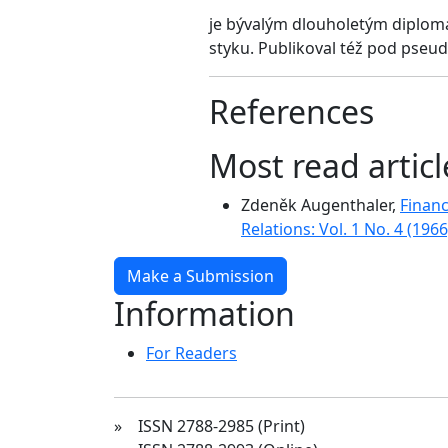
je bývalým dlouholetým diplom
styku. Publikoval též pod pse
References
Most read artic
Zdeněk Augenthaler,
Finan
Relations: Vol. 1 No. 4 (1966
Make a Submission
Information
For Readers
» ISSN 2788-2985 (Print)