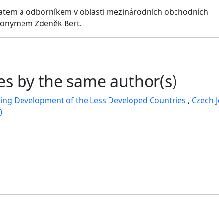
atem a odborníkem v oblasti mezinárodních obchodních
udonymem Zdeněk Bert.
les by the same author(s)
cing Development of the Less Developed Countries
,
Czech J
)