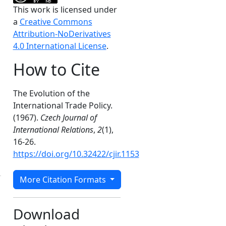
This work is licensed under
a
Creative Commons
Attribution-NoDerivatives
4.0 International License
.
How to Cite
The Evolution of the
International Trade Policy.
(1967).
Czech Journal of
International Relations
,
2
(1),
16-26.
https://doi.org/10.32422/cjir.1153
More Citation Formats
Download