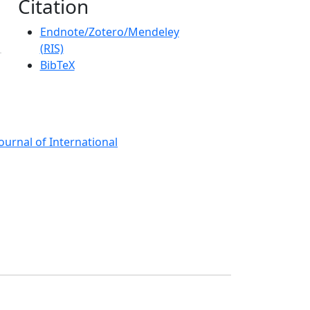
Citation
Endnote/Zotero/Mendeley
(RIS)
BibTeX
ournal of International