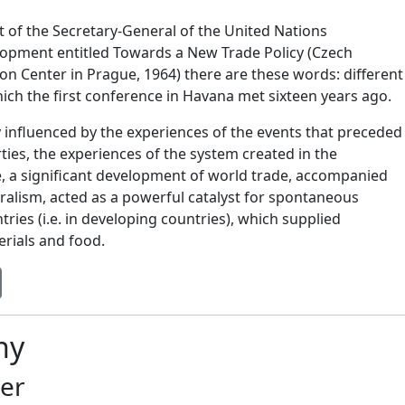
rt of the Secretary-General of the United Nations
opment entitled Towards a New Trade Policy (Czech
on Center in Prague, 1964) there are these words: different
ich the first conference in Havana met sixteen years ago.
y influenced by the experiences of the events that preceded
ties, the experiences of the system created in the
e, a significant development of world trade, accompanied
ralism, acted as a powerful catalyst for spontaneous
ries (i.e. in developing countries), which supplied
erials and food.
hy
er