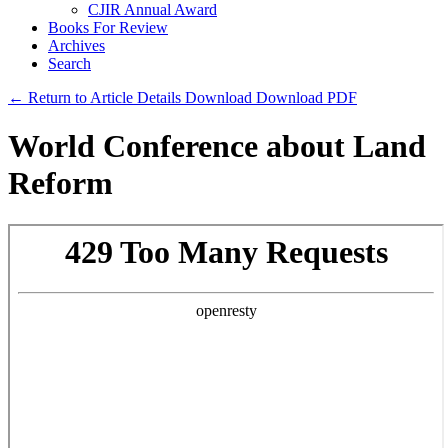
CJIR Annual Award
Books For Review
Archives
Search
← Return to Article Details
Download
Download PDF
World Conference about Land
Reform