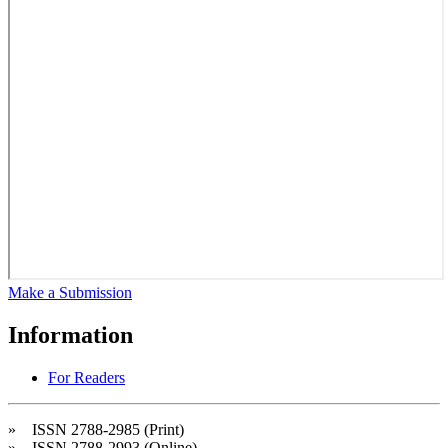
Make a Submission
Information
For Readers
» ISSN 2788-2985 (Print)
» ISSN 2788-2993 (Online)