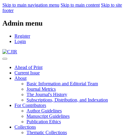
Skip to main navigation menu
Skip to main content
Skip to site
footer
Admin menu
Register
Login
Ahead of Print
Current Issue
About
Basic Information and Editorial Team
Journal Metrics
The Journal's History
Subscriptions, Distribution, and Indexation
For Contributors
Author Guidelines
Manuscript Guidelines
Publication Ethics
Collections
Thematic Collections