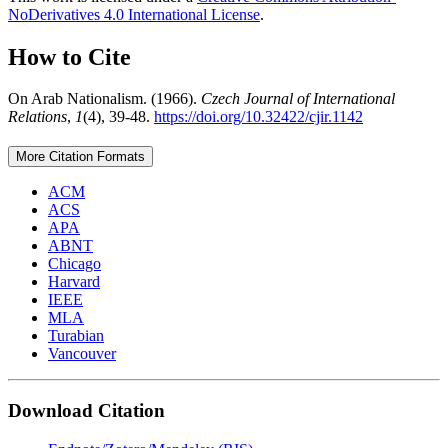
NoDerivatives 4.0 International License
.
How to Cite
On Arab Nationalism. (1966).
Czech Journal of International
Relations
,
1
(4), 39-48.
https://doi.org/10.32422/cjir.1142
More Citation Formats
ACM
ACS
APA
ABNT
Chicago
Harvard
IEEE
MLA
Turabian
Vancouver
Download Citation