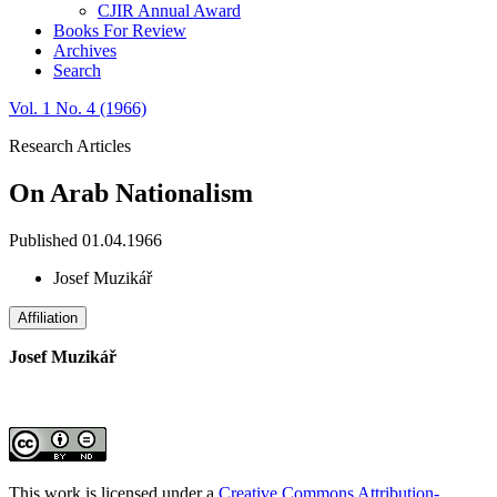
CJIR Annual Award
Books For Review
Archives
Search
Vol. 1 No. 4 (1966)
Research Articles
On Arab Nationalism
Published 01.04.1966
Josef Muzikář
Affiliation
Josef Muzikář
This work is licensed under a
Creative Commons Attribution-