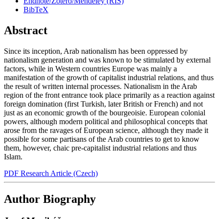
Endnote/Zotero/Mendeley (RIS)
BibTeX
Abstract
Since its inception, Arab nationalism has been oppressed by
nationalism generation and was known to be stimulated by external
factors, while in Western countries Europe was mainly a
manifestation of the growth of capitalist industrial relations, and thus
the result of written internal processes. Nationalism in the Arab
region of the front entrance took place primarily as a reaction against
foreign domination (first Turkish, later British or French) and not
just as an economic growth of the bourgeoisie. European colonial
powers, although modern political and philosophical concepts that
arose from the ravages of European science, although they made it
possible for some partisans of the Arab countries to get to know
them, however, chaic pre-capitalist industrial relations and thus
Islam.
PDF Research Article (Czech)
Author Biography