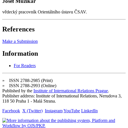
Josef Muzikář
vědecký pracovník Orientálního ústavu ČSAV.
References
Make a Submission
Information
For Readers
» ISSN 2788-2985 (Print)
» ISSN 2788-2993 (Online)
Published by the
Institute of International Relations Prague
.
Publisher address: Institute of International Relations, Nerudova 3,
118 50 Praha 1 - Malá Strana.
Facebook
X (Twitter)
Instagram
YouTube
LinkedIn