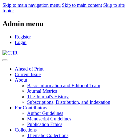
Skip to main navigation menu
Skip to main content
Skip to site
footer
Admin menu
Register
Login
Ahead of Print
Current Issue
About
Basic Information and Editorial Team
Journal Metrics
The Journal's History
Subscriptions, Distribution, and Indexation
For Contributors
Author Guidelines
Manuscript Guidelines
Publication Ethics
Collections
Thematic Collections