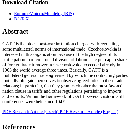
Download Citation
Endnote/Zotero/Mendeley (RIS)
BibTeX
Abstract
GATT is the oldest post-war institution charged with regulating
some multilateral norms of international trade. Czechoslovakia is
interested in this organization because of the high degree of its
participation in international division of labour. The per capita share
of foreign trade turnover in Czechoslovakia exceeded already in
1963 the world average three times. Basically, GATT is a
multilateral general trade agreement by which the contracting parties
mutually obligate themselves to observe agreed rules in their trade
relations; in particular, that they grant each other the most favored
nation clause in tariffs and other regulations pertaining to imports
and exports. Within the framework of GATT, several custom tariff
conferences were held since 1947.
PDF Research Article (Czech)
PDF Research Article (English)
References