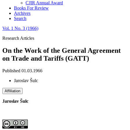
CJIR Annual Award
Books For Review
Archives
Search
Vol. 1 No. 3 (1966)
Research Articles
On the Work of the General Agreement
on Trade and Tariffs (GATT)
Published 01.03.1966
Jaroslav Šulc
Affiliation
Jaroslav Šulc