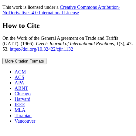
This work is licensed under a
Creative Commons Attribution-
NoDerivatives 4.0 International License
.
How to Cite
On the Work of the General Agreement on Trade and Tariffs
(GATT). (1966).
Czech Journal of International Relations
,
1
(3), 47-
53.
https://doi.org/10.32422/cjir.1132
More Citation Formats
ACM
ACS
APA
ABNT
Chicago
Harvard
IEEE
MLA
Turabian
Vancouver