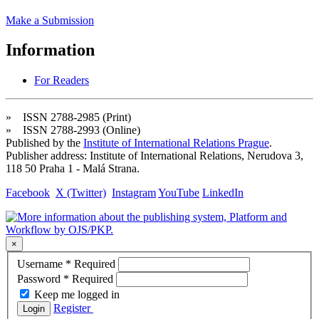
Make a Submission
Information
For Readers
» ISSN 2788-2985 (Print)
» ISSN 2788-2993 (Online)
Published by the
Institute of International Relations Prague
.
Publisher address: Institute of International Relations, Nerudova 3,
118 50 Praha 1 - Malá Strana.
Facebook
X (Twitter)
Instagram
YouTube
LinkedIn
×
Username
*
Required
Password
*
Required
Keep me logged in
Register
Login