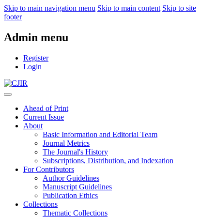
Skip to main navigation menu
Skip to main content
Skip to site
footer
Admin menu
Register
Login
Ahead of Print
Current Issue
About
Basic Information and Editorial Team
Journal Metrics
The Journal's History
Subscriptions, Distribution, and Indexation
For Contributors
Author Guidelines
Manuscript Guidelines
Publication Ethics
Collections
Thematic Collections