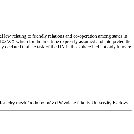
 law relating to friendly relations and co-operation among states in
103/XX which for the first time expressly assumed and interpreted the
 declared that the task of the UN in this sphere lied not only in mere
n Katedry mezinárodního práva Právnické fakulty Univerzity Karlovy.