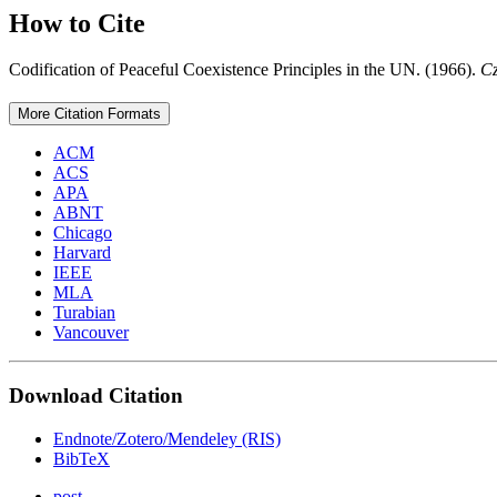
How to Cite
Codification of Peaceful Coexistence Principles in the UN. (1966).
Cz
More Citation Formats
ACM
ACS
APA
ABNT
Chicago
Harvard
IEEE
MLA
Turabian
Vancouver
Download Citation
Endnote/Zotero/Mendeley (RIS)
BibTeX
post