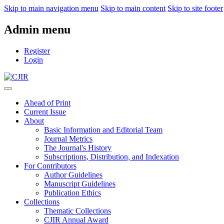
Skip to main navigation menu
Skip to main content
Skip to site footer
Admin menu
Register
Login
Ahead of Print
Current Issue
About
Basic Information and Editorial Team
Journal Metrics
The Journal's History
Subscriptions, Distribution, and Indexation
For Contributors
Author Guidelines
Manuscript Guidelines
Publication Ethics
Collections
Thematic Collections
CJIR Annual Award