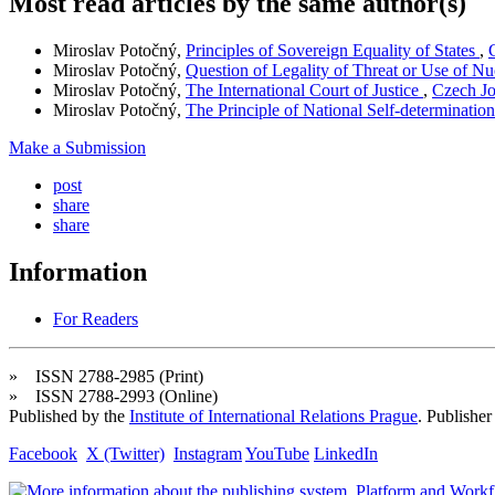
Most read articles by the same author(s)
Miroslav Potočný,
Principles of Sovereign Equality of States
,
Miroslav Potočný,
Question of Legality of Threat or Use of 
Miroslav Potočný,
The International Court of Justice
,
Czech Jo
Miroslav Potočný,
The Principle of National Self-determinatio
Make a Submission
post
share
share
Information
For Readers
» ISSN 2788-2985 (Print)
» ISSN 2788-2993 (Online)
Published by the
Institute of International Relations Prague
. Publisher
Facebook
X (Twitter)
Instagram
YouTube
LinkedIn