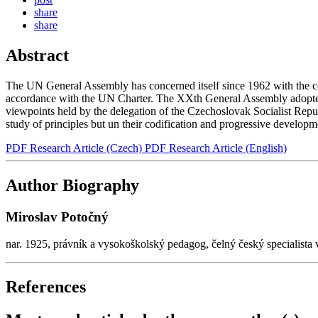
share
share
Abstract
The UN General Assembly has concerned itself since 1962 with the codi
accordance with the UN Charter. The XXth General Assembly adopted - 
viewpoints held by the delegation of the Czechoslovak Socialist Republ
study of principles but un their codification and progressive develop
PDF Research Article (Czech)
PDF Research Article (English)
Author Biography
Miroslav Potočný
nar. 1925, právník a vysokoškolský pedagog, čelný český specialista
References