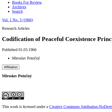
Books For Review
Archives
Search
Vol. 1 No. 3 (1966)
Research Articles
Codification of Peaceful Coexistence Princ
Published 01.03.1966
Miroslav Potočný
Affiliation
Miroslav Potočný
This work is licensed under a
Creative Commons Attribution-NoDeriva