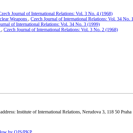
Czech Journal of International Relations: Vol. 3 No. 4 (1968)
Nuclear Weapons
,
Czech Journal of International Relations: Vol. 34 No. 
urnal of International Relations: Vol. 34 No. 3 (1999)
n
,
Czech Journal of International Relations: Vol. 3 No. 2 (1968)
 address: Institute of International Relations, Nerudova 3, 118 50 Praha