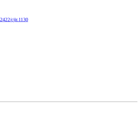
32422/cjir.1130