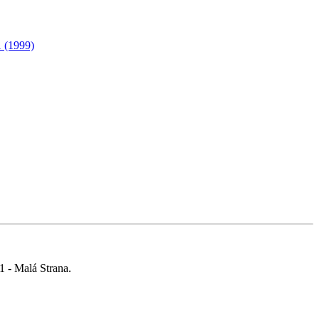
1 (1999)
 1 - Malá Strana.