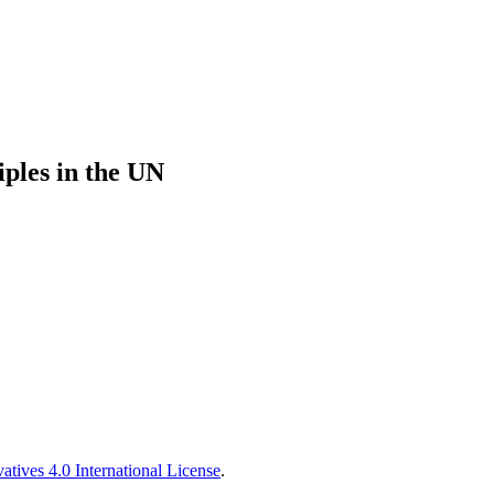
iples in the UN
tives 4.0 International License
.