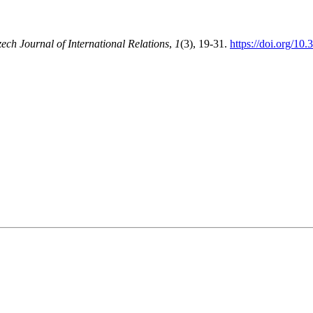
ech Journal of International Relations
,
1
(3), 19-31.
https://doi.org/10.