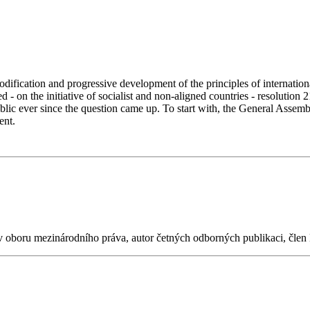
fication and progressive development of the principles of international
on the initiative of socialist and non-aligned countries - resolution 2
ic ever since the question came up. To start with, the General Assembly
ment.
 v oboru mezinárodního práva, autor četných odborných publikaci, čle