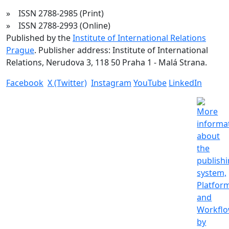
» ISSN 2788-2985 (Print)
» ISSN 2788-2993 (Online)
Published by the
Institute of International Relations
Prague
. Publisher address: Institute of International
Relations, Nerudova 3, 118 50 Praha 1 - Malá Strana.
Facebook
X (Twitter)
Instagram
YouTube
LinkedIn