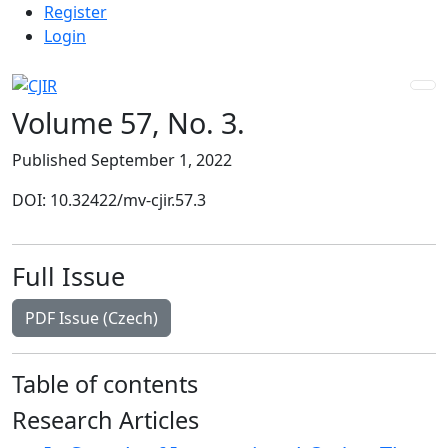
Admin menu
Skip to main navigation menu
Skip to main content
Skip to site footer
Register
Login
Volume 57,
No. 3.
Published September 1, 2022
DOI: 10.32422/mv-cjir.57.3
Full Issue
Requires Subscription
PDF Issue (Czech)
Table of contents
Research Articles