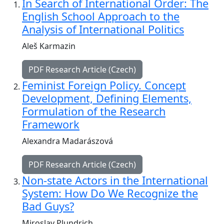
In Search of International Order: The
English School Approach to the
Analysis of International Politics
Aleš Karmazin
PDF Research Article (Czech)
Feminist Foreign Policy. Concept
Development, Defining Elements,
Formulation of the Research
Framework
Alexandra Madarászová
PDF Research Article (Czech)
Non-state Actors in the International
System: How Do We Recognize the
Bad Guys?
Miroslav Plundrich