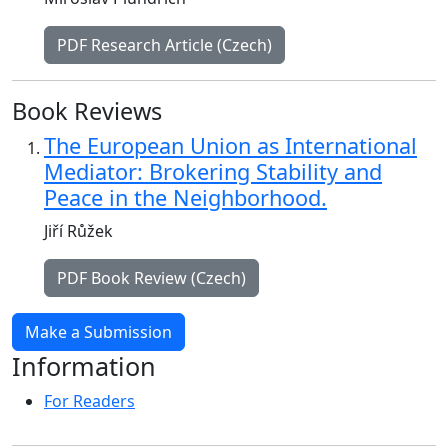
PDF Research Article (Czech)
Book Reviews
The European Union as International
Mediator: Brokering Stability and
Peace in the Neighborhood.
Jiří Růžek
PDF Book Review (Czech)
Make a Submission
Information
For Readers