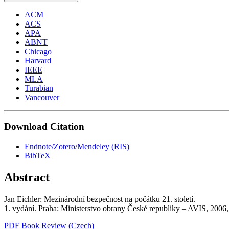
ACM
ACS
APA
ABNT
Chicago
Harvard
IEEE
MLA
Turabian
Vancouver
Download Citation
Endnote/Zotero/Mendeley (RIS)
BibTeX
Abstract
Jan Eichler: Mezinárodní bezpečnost na počátku 21. století.
1. vydání. Praha: Ministerstvo obrany České republiky – AVIS, 200
PDF Book Review (Czech)