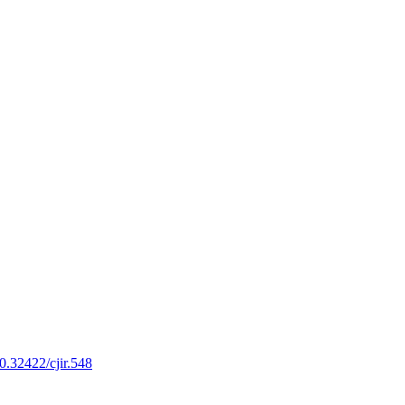
10.32422/cjir.548