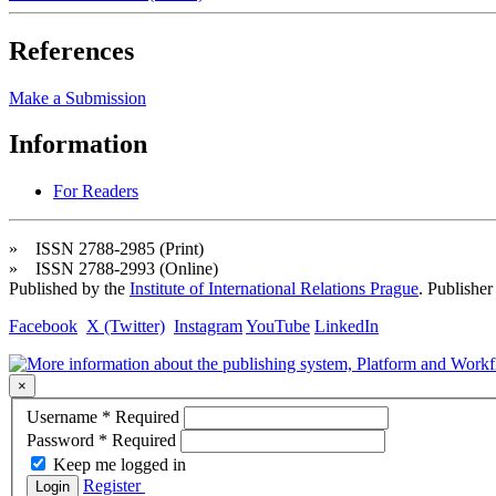
References
Make a Submission
Information
For Readers
» ISSN 2788-2985 (Print)
» ISSN 2788-2993 (Online)
Published by the
Institute of International Relations Prague
. Publisher
Facebook
X (Twitter)
Instagram
YouTube
LinkedIn
×
Username
*
Required
Password
*
Required
Keep me logged in
Register
Login