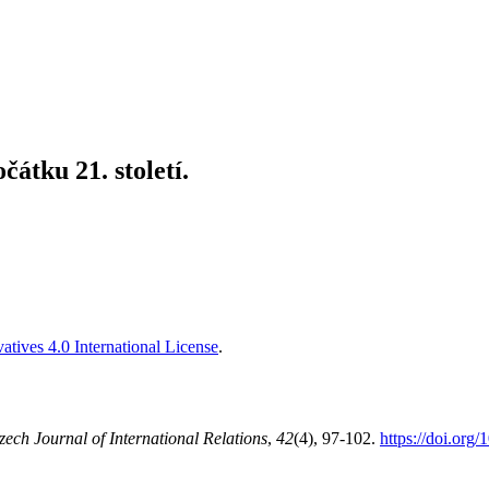
átku 21. století.
tives 4.0 International License
.
zech Journal of International Relations
,
42
(4), 97-102.
https://doi.org/