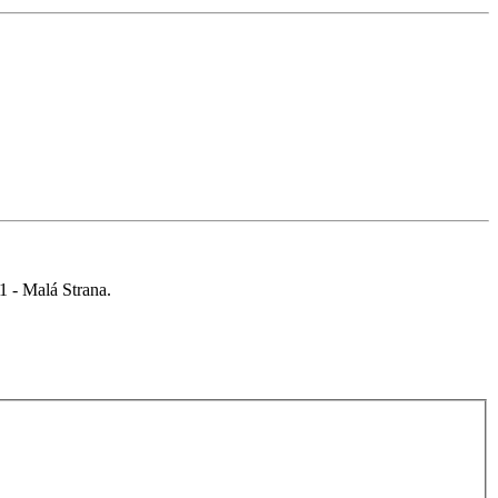
 1 - Malá Strana.