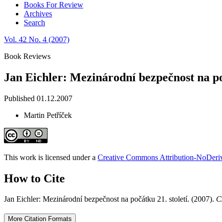
Books For Review
Archives
Search
Vol. 42 No. 4 (2007)
Book Reviews
Jan Eichler: Mezinárodní bezpečnost na poč
Published 01.12.2007
Martin Petříček
This work is licensed under a
Creative Commons Attribution-NoDeriva
How to Cite
Jan Eichler: Mezinárodní bezpečnost na počátku 21. století. (2007).
C
More Citation Formats