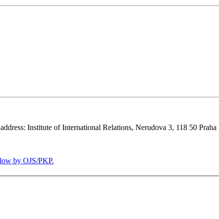
 address: Institute of International Relations, Nerudova 3, 118 50 Praha