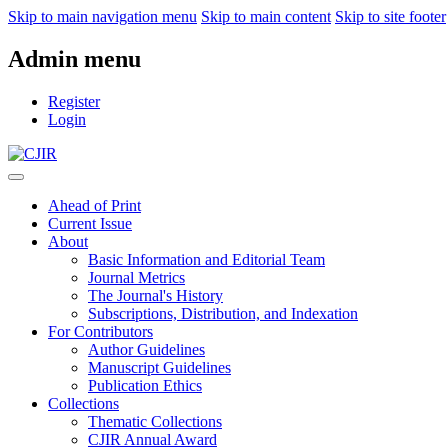
Skip to main navigation menu
Skip to main content
Skip to site footer
Admin menu
Register
Login
Ahead of Print
Current Issue
About
Basic Information and Editorial Team
Journal Metrics
The Journal's History
Subscriptions, Distribution, and Indexation
For Contributors
Author Guidelines
Manuscript Guidelines
Publication Ethics
Collections
Thematic Collections
CJIR Annual Award