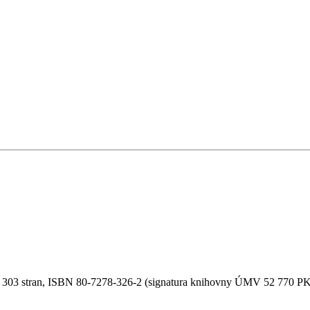
6, 303 stran, ISBN 80-7278-326-2 (signatura knihovny ÚMV 52 770 PK