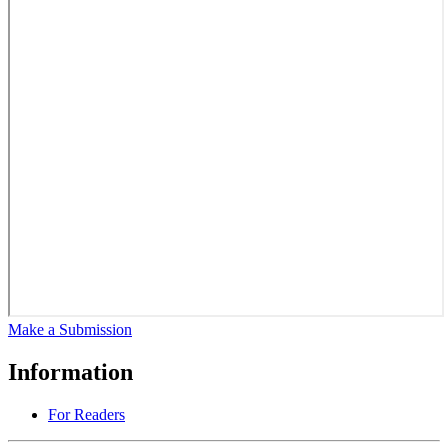
Make a Submission
Information
For Readers