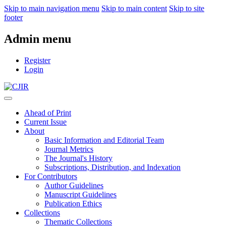
Skip to main navigation menu
Skip to main content
Skip to site
footer
Admin menu
Register
Login
Ahead of Print
Current Issue
About
Basic Information and Editorial Team
Journal Metrics
The Journal's History
Subscriptions, Distribution, and Indexation
For Contributors
Author Guidelines
Manuscript Guidelines
Publication Ethics
Collections
Thematic Collections