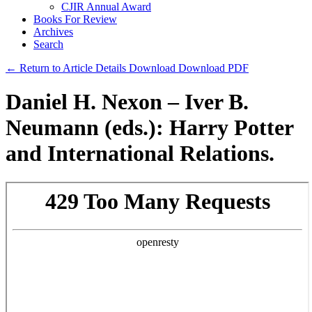
CJIR Annual Award
Books For Review
Archives
Search
← Return to Article Details
Download
Download PDF
Daniel H. Nexon – Iver B.
Neumann (eds.): Harry Potter
and International Relations.