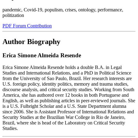
pandemic
,
Covid-19
,
populism
,
crises
,
ontology
,
performance
,
politization
PDF Forum Contribution
Author Biography
Erica Simone Almeida Resende
Erica Simone Almeida Resende holds a double B.A. in Legal
Studies and International Relations, and a PhD in Political Science
from the University of Sao Paulo, Brazil. Her research interests are
U.S. foreign policy, identity politics, memory and trauma studies,
discourse analysis, and critical security studies. Working from South
America, she has authored over 12 books in both Portuguese and
English, as well as publishing articles in peer-reviewed journals. She
is a U.S. Fulbright Scholar and a U.S. State Department alumna
since 2006. She is Assistant Professor of International Relations and
Security Studies at the Brazilian War College in Rio de Janeiro,
Brazil, where she is head of the Laboratory on Critical Security
Studies.