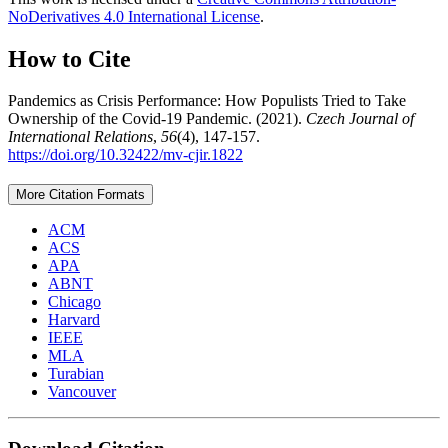
NoDerivatives 4.0 International License
.
How to Cite
Pandemics as Crisis Performance: How Populists Tried to Take
Ownership of the Covid-19 Pandemic. (2021).
Czech Journal of
International Relations
,
56
(4), 147-157.
https://doi.org/10.32422/mv-cjir.1822
More Citation Formats
ACM
ACS
APA
ABNT
Chicago
Harvard
IEEE
MLA
Turabian
Vancouver