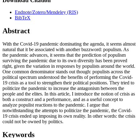
Download Citation
Endnote/Zotero/Mendeley (RIS)
BibTeX
Abstract
With the Covid-19 pandemic dominating the agenda, it seems almost
natural that it be associated with another buzzword: populism. As
the pandemic advances, it seems that the prediction of populism
surviving the pandemic due to its own diversity has been proved
right, given the variation in responses by populists around the world.
One common denominator stands out though: populists across the
political spectrum understood the benefits of performing the Covid-
19 crisis as a tool to strengthen their political positions. They tried to
politicize the pandemic to increase the antagonism between the
people and the elites. In this article, I introduce the notion of crisis as
both a construct and a performance, and as a useful concept to
analyze populist reactions to the pandemic. I argue that
notwithstanding the attempts to politicize the pandemic, the Covid-
19 crisis ended up imposing its own reality. In other words: the crisis
could not be owned by politics.
Keywords