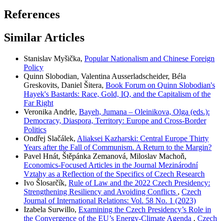
References
Similar Articles
Stanislav Myšička,
Popular Nationalism and Chinese Foreign
Policy
Quinn Slobodian, Valentina Ausserladscheider, Béla
Greskovits, Daniel Šitera,
Book Forum on Quinn Slobodian's
Hayek's Bastards: Race, Gold, IQ, and the Capitalism of the
Far Right
Veronika Andrle,
Bayeh, Jumana – Oleinikova, Olga (eds.):
Democracy, Diaspora, Territory: Europe and Cross-Border
Politics
Ondřej Slačálek,
Aliaksei Kazharski: Central Europe Thirty
Years after the Fall of Communism. A Return to the Margin?
Pavel Hnát, Štěpánka Zemanová, Miloslav Machoň,
Economics-Focused Articles in the Journal Mezinárodní
Vztahy as a Reflection of the Specifics of Czech Research
Ivo Šlosarčík,
Rule of Law and the 2022 Czech Presidency:
Strengthening Resiliency and Avoiding Conflicts
,
Czech
Journal of International Relations: Vol. 58 No. 1 (2023)
Izabela Surwillo,
Examining the Czech Presidency’s Role in
the Convergence of the EU’s Energy-Climate Agenda
,
Czech