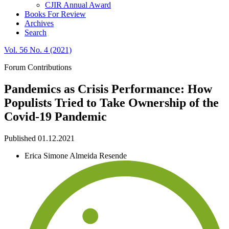
CJIR Annual Award
Books For Review
Archives
Search
Vol. 56 No. 4 (2021)
Forum Contributions
Pandemics as Crisis Performance: How
Populists Tried to Take Ownership of the
Covid-19 Pandemic
Published 01.12.2021
Erica Simone Almeida Resende