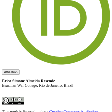
Affiliation
Erica Simone Almeida Resende
Brazilian War College, Rio de Janeiro, Brazil
This work is licensed under a
Creative Commons Attribution-