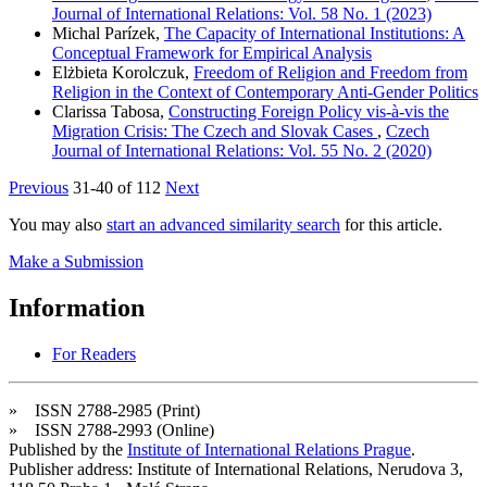
Journal of International Relations: Vol. 58 No. 1 (2023)
Michal Parízek,
The Capacity of International Institutions: A
Conceptual Framework for Empirical Analysis
Elżbieta Korolczuk,
Freedom of Religion and Freedom from
Religion in the Context of Contemporary Anti-Gender Politics
Clarissa Tabosa,
Constructing Foreign Policy vis-à-vis the
Migration Crisis: The Czech and Slovak Cases
,
Czech
Journal of International Relations: Vol. 55 No. 2 (2020)
Previous
31-40 of 112
Next
You may also
start an advanced similarity search
for this article.
Make a Submission
Information
For Readers
» ISSN 2788-2985 (Print)
» ISSN 2788-2993 (Online)
Published by the
Institute of International Relations Prague
.
Publisher address: Institute of International Relations, Nerudova 3,