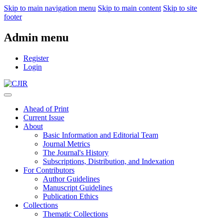
Skip to main navigation menu
Skip to main content
Skip to site
footer
Admin menu
Register
Login
Ahead of Print
Current Issue
About
Basic Information and Editorial Team
Journal Metrics
The Journal's History
Subscriptions, Distribution, and Indexation
For Contributors
Author Guidelines
Manuscript Guidelines
Publication Ethics
Collections
Thematic Collections