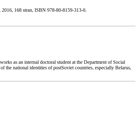
, 2016, 168 stran, ISBN 978-80-8159-313-0.
orks as an internal doctoral student at the Department of Social
 the national identities of postSoviet countries, especially Belarus,