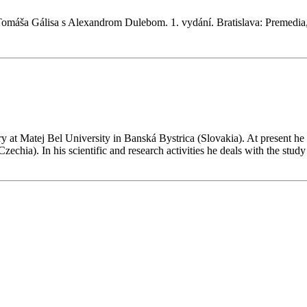
omáša Gálisa s Alexandrom Dulebom. 1. vydání. Bratislava: Premedia
t Matej Bel University in Banská Bystrica (Slovakia). At present he w
ia). In his scientific and research activities he deals with the study of