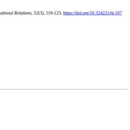
ational Relations
,
52
(3), 119-123.
https://doi.org/10.32422/cjir.197