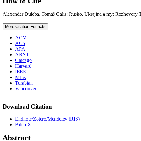
How to Cite
Alexander Duleba, Tomáš Gális: Rusko, Ukrajina a my: Rozhovory 
More Citation Formats
ACM
ACS
APA
ABNT
Chicago
Harvard
IEEE
MLA
Turabian
Vancouver
Download Citation
Endnote/Zotero/Mendeley (RIS)
BibTeX
Abstract