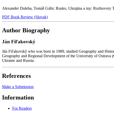
Alexander Duleba, Tomáš Gális: Rusko, Ukrajina a my: Rozhovory T
PDF Book Review (Slovak)
Author Biography
Ján Fiľakovský
Ján Fiľakovský who was born in 1989, studied Geography and History a
Geography and Regional Development of the University of Ostrava (Czech
Ukraine and Russia.
References
Make a Submission
Information
For Readers