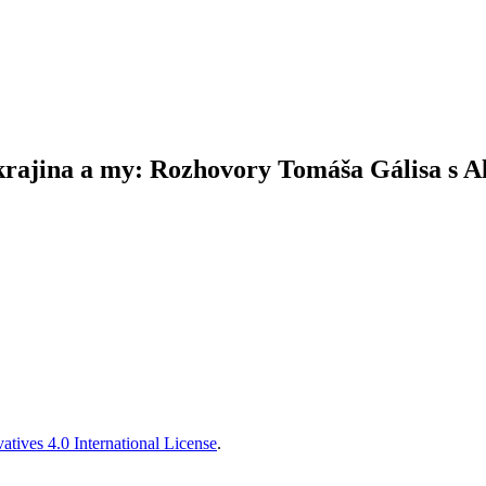
krajina a my: Rozhovory Tomáša Gálisa s
tives 4.0 International License
.