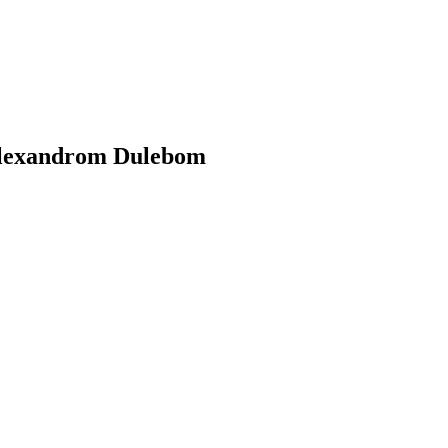
 Alexandrom Dulebom