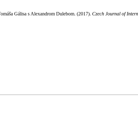
Tomáša Gálisa s Alexandrom Dulebom. (2017).
Czech Journal of Intern