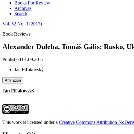
Books For Review
Archives
Search
Vol. 52 No. 3 (2017)
Book Reviews
Alexander Duleba, Tomáš Gális: Rusko, U
Published 01.09.2017
Ján Fiľakovský
Affiliation
Ján Fiľakovský
This work is licensed under a
Creative Commons Attribution-NoDeriva