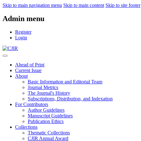
Skip to main navigation menu
Skip to main content
Skip to site footer
Admin menu
Register
Login
Ahead of Print
Current Issue
About
Basic Information and Editorial Team
Journal Metrics
The Journal's History
Subscriptions, Distribution, and Indexation
For Contributors
Author Guidelines
Manuscript Guidelines
Publication Ethics
Collections
Thematic Collections
CJIR Annual Award