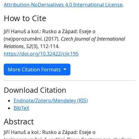
Attribution-NoDerivatives 4.0 International License
.
How to Cite
Jiří Hanuš a kol.: Rusko a Západ: Eseje o
(ne)porozumění. (2017).
Czech Journal of International
Relations
,
52
(3), 112-114.
https://doi.org/10.32422/cjir.195
More Citation Formats
Download Citation
Endnote/Zotero/Mendeley (RIS)
BibTeX
Abstract
Jiří Hanuš a kol.: Rusko a Západ: Eseje o