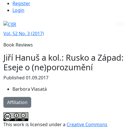
Admin menu
Skip to main navigation menu
Skip to main content
Skip to site footer
Register
Login
Vol. 52 No. 3 (2017)
Book Reviews
Jiří Hanuš a kol.: Rusko a Západ:
Eseje o (ne)porozumění
Published 01.09.2017
Barbora Vlasatá
Affiliation
This work is licensed under a
Creative Commons