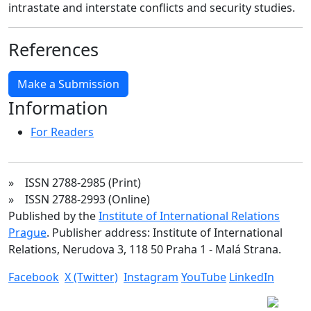
intrastate and interstate conflicts and security studies.
References
Make a Submission
Information
For Readers
» ISSN 2788-2985 (Print)
» ISSN 2788-2993 (Online)
Published by the
Institute of International Relations
Prague
. Publisher address: Institute of International
Relations, Nerudova 3, 118 50 Praha 1 - Malá Strana.
Facebook
X (Twitter)
Instagram
YouTube
LinkedIn