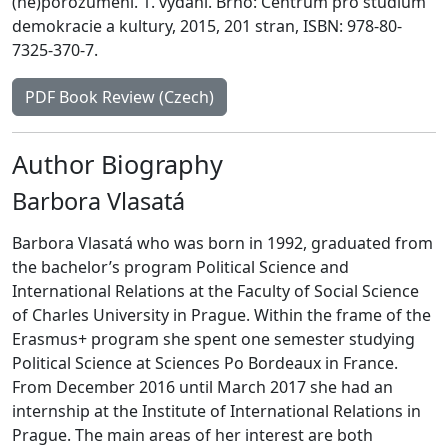
(ne)porozumění. 1. vydání. Brno: Centrum pro studium
demokracie a kultury, 2015, 201 stran, ISBN: 978-80-
7325-370-7.
PDF Book Review (Czech)
Author Biography
Barbora Vlasatá
Barbora Vlasatá who was born in 1992, graduated from
the bachelor’s program Political Science and
International Relations at the Faculty of Social Science
of Charles University in Prague. Within the frame of the
Erasmus+ program she spent one semester studying
Political Science at Sciences Po Bordeaux in France.
From December 2016 until March 2017 she had an
internship at the Institute of International Relations in
Prague. The main areas of her interest are both