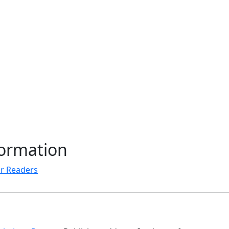
formation
r Readers