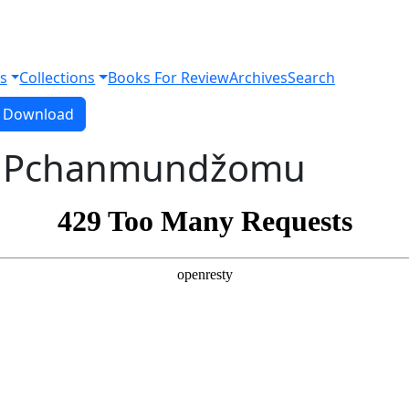
s
Collections
Books For Review
Archives
Search
Download PDF
Download
o Pchanmundžomu