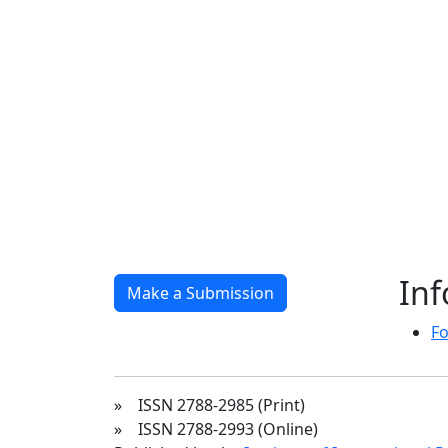
In
Make a Submission
Fo
» ISSN 2788-2985 (Print)
» ISSN 2788-2993 (Online)