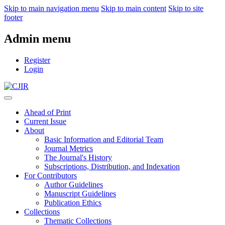
Skip to main navigation menu
Skip to main content
Skip to site
footer
Admin menu
Register
Login
Ahead of Print
Current Issue
About
Basic Information and Editorial Team
Journal Metrics
The Journal's History
Subscriptions, Distribution, and Indexation
For Contributors
Author Guidelines
Manuscript Guidelines
Publication Ethics
Collections
Thematic Collections