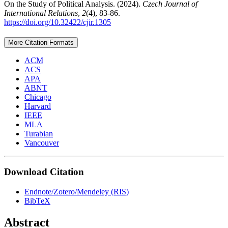
On the Study of Political Analysis. (2024).
Czech Journal of
International Relations
,
2
(4), 83-86.
https://doi.org/10.32422/cjir.1305
More Citation Formats
ACM
ACS
APA
ABNT
Chicago
Harvard
IEEE
MLA
Turabian
Vancouver
Download Citation
Endnote/Zotero/Mendeley (RIS)
BibTeX
Abstract