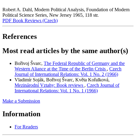
Robert A. Dahl, Modern Political Analysis, Foundation of Modern
Political Science Series, New Jersey 1965, 118 str.
PDF Book Reviews (Czech)
References
Most read articles by the same author(s)
Bořivoj Švarc,
The Federal Republic of Germany and the
Western Aliance at the Time of the Berlin Crisis
,
Czech
Journal of International Relations: Vol. 1 No. 2 (1966)
Vladimír Soják, Bořivoj Švarc, Květa Kořalková,
Mezinárodní Vztahy: Book reviews
,
Czech Journal of
International Relations: Vol. 1 No. 1 (1966)
Make a Submission
Information
For Readers