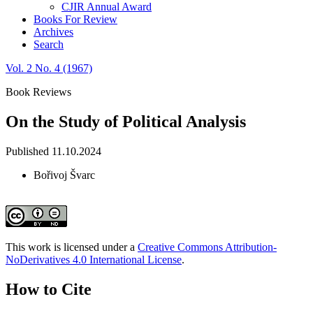
CJIR Annual Award
Books For Review
Archives
Search
Vol. 2 No. 4 (1967)
Book Reviews
On the Study of Political Analysis
Published 11.10.2024
Bořivoj Švarc
This work is licensed under a
Creative Commons Attribution-
NoDerivatives 4.0 International License
.
How to Cite