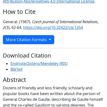
Attribution-NoDerivatives 4.0 International License
.
How to Cite
General. (1967).
Czech Journal of International Relations
,
2
(3), 62-64.
https://doi.org/10.32422/cjir.1254
More Citation Formats
Download Citation
Endnote/Zotero/Mendeley (RIS)
BibTeX
Abstract
Dozens of friendly and less friendly, scholarly and
popular books have been written about the person of
General Charles de Gaulle, describing de Gaulle himself
and the so-called Gaullism to varying degrees. The