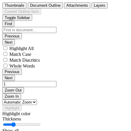
Thumbnails
Document Outline
Attachments
Layers
Current Outline Item
Toggle Sidebar
Find
Previous
Next
Highlight All
Match Case
Match Diacritics
Whole Words
Previous
Next
Zoom Out
Zoom In
Highlight
Highlight color
Thickness
Show all