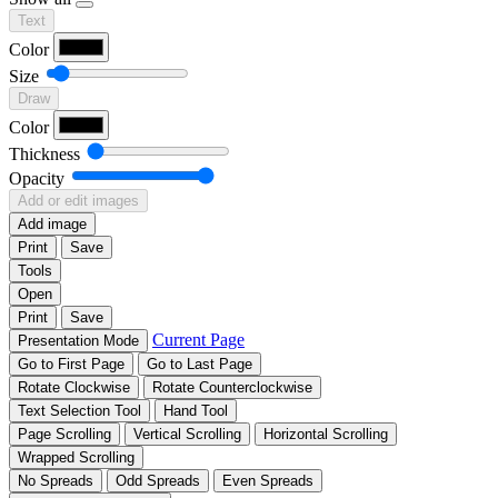
Text
Color
Size
Draw
Color
Thickness
Opacity
Add or edit images
Add image
Print
Save
Tools
Open
Print
Save
Current Page
Presentation Mode
Go to First Page
Go to Last Page
Rotate Clockwise
Rotate Counterclockwise
Text Selection Tool
Hand Tool
Page Scrolling
Vertical Scrolling
Horizontal Scrolling
Wrapped Scrolling
No Spreads
Odd Spreads
Even Spreads