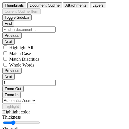
Thumbnails
Document Outline
Attachments
Layers
Current Outline Item
Toggle Sidebar
Find
Previous
Next
Highlight All
Match Case
Match Diacritics
Whole Words
Previous
Next
Zoom Out
Zoom In
Highlight
Highlight color
Thickness
Show all