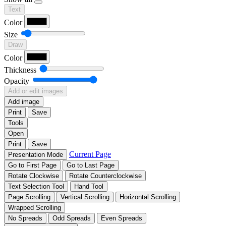
Text
Color
Size
Draw
Color
Thickness
Opacity
Add or edit images
Add image
Print
Save
Tools
Open
Print
Save
Current Page
Presentation Mode
Go to First Page
Go to Last Page
Rotate Clockwise
Rotate Counterclockwise
Text Selection Tool
Hand Tool
Page Scrolling
Vertical Scrolling
Horizontal Scrolling
Wrapped Scrolling
No Spreads
Odd Spreads
Even Spreads