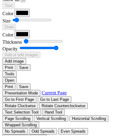
Text
Color
Size
Draw
Color
Thickness
Opacity
Add or edit images
Add image
Print
Save
Tools
Open
Print
Save
Current Page
Presentation Mode
Go to First Page
Go to Last Page
Rotate Clockwise
Rotate Counterclockwise
Text Selection Tool
Hand Tool
Page Scrolling
Vertical Scrolling
Horizontal Scrolling
Wrapped Scrolling
No Spreads
Odd Spreads
Even Spreads