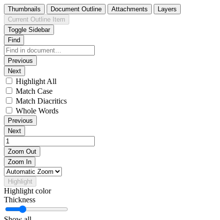
Thumbnails
Document Outline
Attachments
Layers
Current Outline Item
Toggle Sidebar
Find
Previous
Next
Highlight All
Match Case
Match Diacritics
Whole Words
Previous
Next
Zoom Out
Zoom In
Highlight
Highlight color
Thickness
Show all