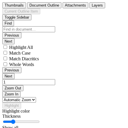
Thumbnails
Document Outline
Attachments
Layers
Current Outline Item
Toggle Sidebar
Find
Previous
Next
Highlight All
Match Case
Match Diacritics
Whole Words
Previous
Next
Zoom Out
Zoom In
Highlight
Highlight color
Thickness
Show all