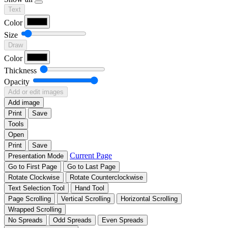
Text
Color
Size
Draw
Color
Thickness
Opacity
Add or edit images
Add image
Print
Save
Tools
Open
Print
Save
Current Page
Presentation Mode
Go to First Page
Go to Last Page
Rotate Clockwise
Rotate Counterclockwise
Text Selection Tool
Hand Tool
Page Scrolling
Vertical Scrolling
Horizontal Scrolling
Wrapped Scrolling
No Spreads
Odd Spreads
Even Spreads