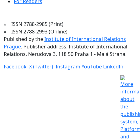
For Readers
» ISSN 2788-2985 (Print)
» ISSN 2788-2993 (Online)
Published by the
Institute of International Relations
Prague
. Publisher address: Institute of International
Relations, Nerudova 3, 118 50 Praha 1 - Malá Strana.
Facebook
X (Twitter)
Instagram
YouTube
LinkedIn