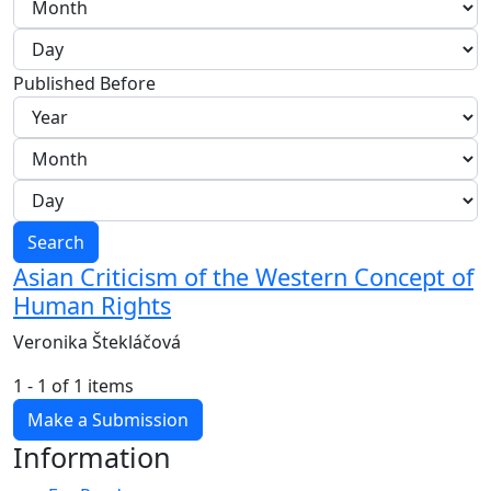
Published Before
Search
Asian Criticism of the Western Concept of
Human Rights
Veronika Štekláčová
1 - 1 of 1 items
Make a Submission
Information