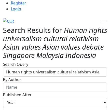
Admin menu
Skip to main navigation menu
Skip to main content
Skip to site footer
Register
Login
Search Results for
Human rights
universalism cultural relativism
Asian values Asian values debate
Singapore Malaysia Indonesia
Advanced filters
Search Query
By Author
Published After