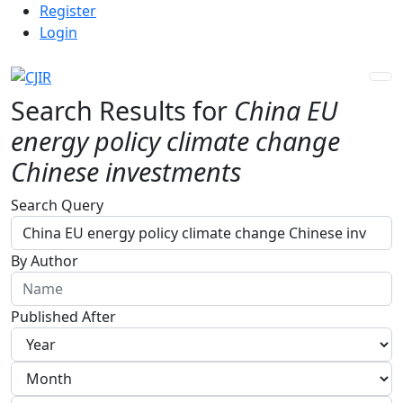
Admin menu
Skip to main navigation menu
Skip to main content
Skip to site footer
Register
Login
Search Results for
China EU
energy policy climate change
Chinese investments
Advanced filters
Search Query
By Author
Published After