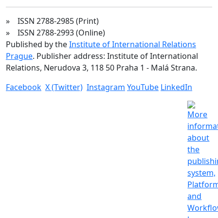
» ISSN 2788-2985 (Print)
» ISSN 2788-2993 (Online)
Published by the
Institute of International Relations
Prague
. Publisher address: Institute of International
Relations, Nerudova 3, 118 50 Praha 1 - Malá Strana.
Facebook
X (Twitter)
Instagram
YouTube
LinkedIn