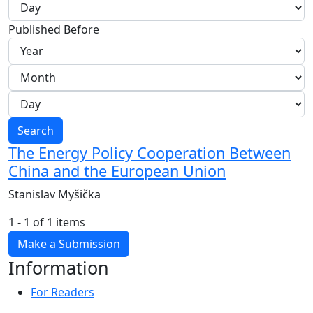
Published Before
Search
The Energy Policy Cooperation Between
China and the European Union
Stanislav Myšička
1 - 1 of 1 items
Make a Submission
Information
For Readers