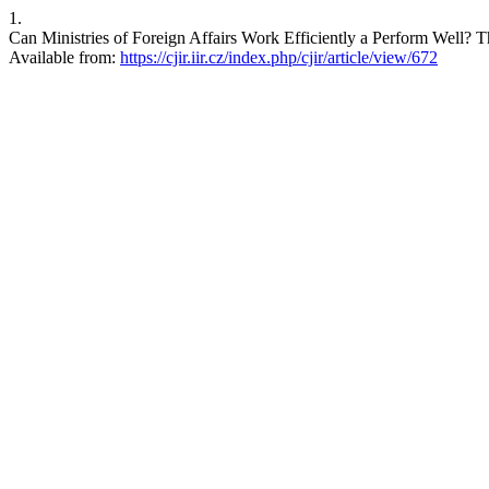
1.
Can Ministries of Foreign Affairs Work Efficiently a Perform Well? 
Available from:
https://cjir.iir.cz/index.php/cjir/article/view/672