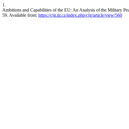
1.
Ambitions and Capabilities of the EU: An Analysis of the Military Pe
59. Available from:
https://cjir.iir.cz/index.php/cjir/article/view/560