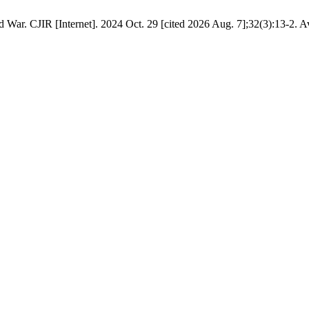
 War. CJIR [Internet]. 2024 Oct. 29 [cited 2026 Aug. 7];32(3):13-2. A