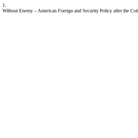
1.
Without Enemy – American Foreign and Security Policy after the Cold