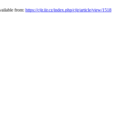
vailable from:
https://cjir.iir.cz/index.php/cjir/article/view/1518