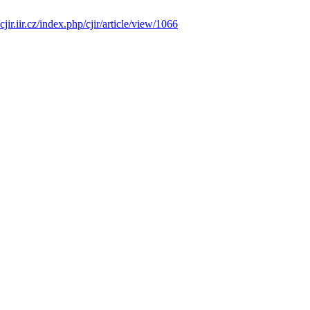
/cjir.iir.cz/index.php/cjir/article/view/1066