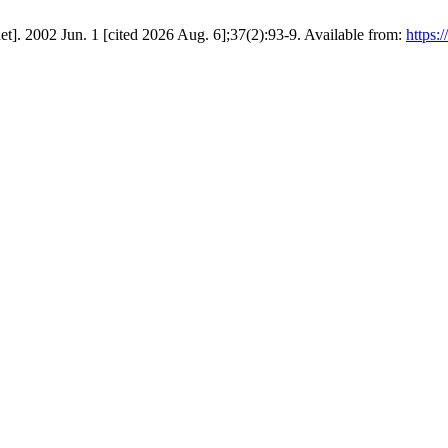
et]. 2002 Jun. 1 [cited 2026 Aug. 6];37(2):93-9. Available from:
https:/