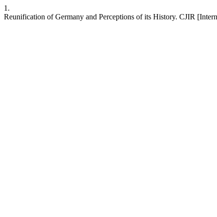
1.
Reunification of Germany and Perceptions of its History. CJIR [Intern